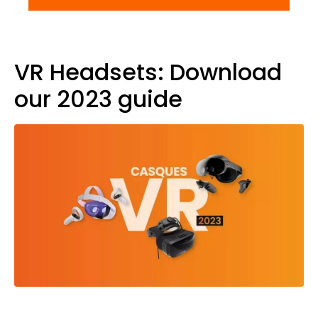
VR Headsets: Download
our 2023 guide