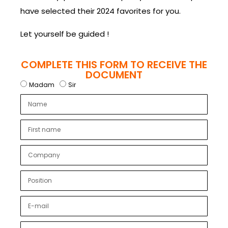
have selected their 2024 favorites for you.
Let yourself be guided !
COMPLETE THIS FORM TO RECEIVE THE
DOCUMENT
Madam
Sir