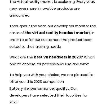
The virtual reality market is exploding. Every year,
new, ever more innovative products are
announced.
Throughout the year, our developers monitor the
state of
the virtual reality headset market
, in
order to offer our customers the product best
suited to their training needs.
What are the
best VR headsets in 2023?
Which
one to choose for professional use and why?
To help you with your choice, we are pleased to
offer you this 2023 comparison.
Battery life, performance, quality… Our
developers have selected their favorites for
2023.