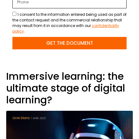
I consent to the information entered being used as part of
the contact request and the commercial relationship that
may result from it in accordance with our
confidentiality
policy
.
GET THE DOCUMENT
Immersive learning: the
ultimate stage of digital
learning?