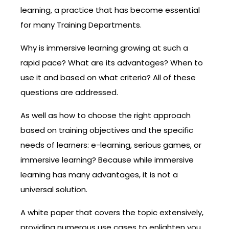
learning, a practice that has become essential
for many Training Departments.
Why is immersive learning growing at such a
rapid pace? What are its advantages? When to
use it and based on what criteria? All of these
questions are addressed.
As well as how to choose the right approach
based on training objectives and the specific
needs of learners: e-learning, serious games, or
immersive learning? Because while immersive
learning has many advantages, it is not a
universal solution.
A white paper that covers the topic extensively,
providing numerous use cases to enlighten you,