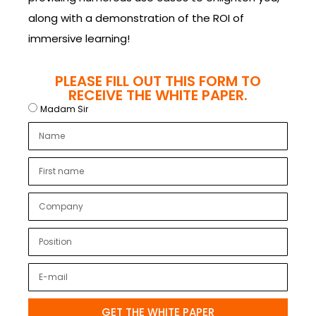
along with a demonstration of the ROI of
immersive learning!
PLEASE FILL OUT THIS FORM TO
RECEIVE THE WHITE PAPER.
Madam Sir
GET THE WHITE PAPER