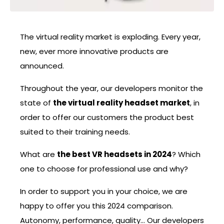
The virtual reality market is exploding. Every year,
new, ever more innovative products are
announced.
Throughout the year, our developers monitor the
state of
the virtual reality headset market
, in
order to offer our customers the product best
suited to their training needs.
What are
the best VR headsets in 2024
? Which
one to choose for professional use and why?
In order to support you in your choice, we are
happy to offer you this 2024 comparison.
Autonomy, performance, quality… Our developers