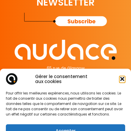
NEWSLETTER
65 rue de Glasgow
62138 Douvrin France
Gérer le consentement
aux cookies
Legal Information
Pour offrir les meilleures expériences, nous utilisons les cookies. Le
Privacy Policy
fait de consentir aux cookies nous permettra de traiter des
Cookie Policy
données telles que le comportement de navigation sur ce site. Le
fait de ne pas consentir ou de retirer son consentement peut avoir
un effet négatif sur certaines caractéristiques et fonctions.
Accepter