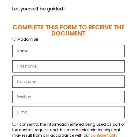
Let yourself be guided !
COMPLETE THIS FORM TO RECEIVE THE
DOCUMENT
Madam Sir
I consent to the information entered being used as part of
the contact request and the commercial relationship that
may result from it in accordance with our
confidentiality