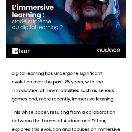
Digital learning has undergone significant
evolution over the past 25 years, with the
introduction of new modalities such as serious
games and, more recently, immersive learning.
This white paper, resulting from a collaboration
between the teams of Audace and Féfaur,
explores this evolution and focuses on immersive