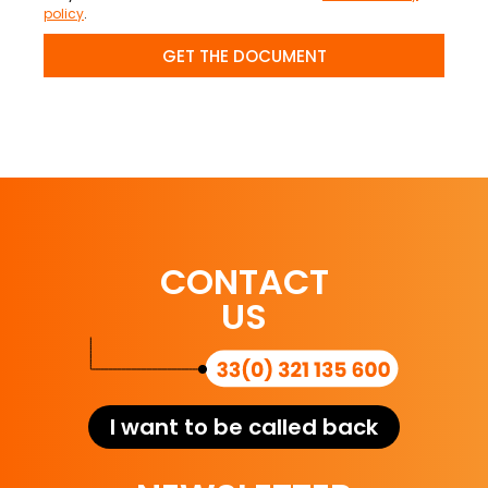
policy
.
GET THE DOCUMENT
CONTACT
US
I want to be called back