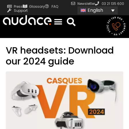
Newsletter
03 21 135 600
Press
Glossary
FAQ
English
Support
VR headsets: Download
our 2024 guide