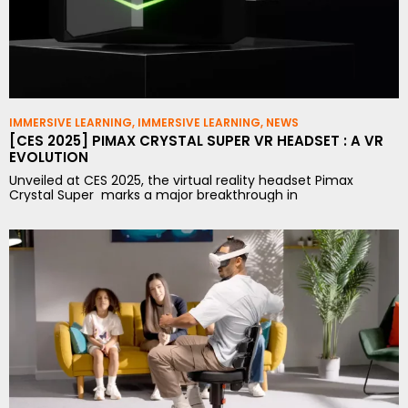
IMMERSIVE LEARNING
,
IMMERSIVE LEARNING
,
NEWS
[CES 2025] PIMAX CRYSTAL SUPER VR HEADSET : A VR
EVOLUTION
Unveiled at CES 2025, the virtual reality headset Pimax
Crystal Super marks a major breakthrough in