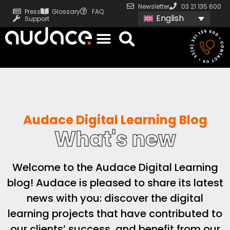
Newsletter
03 21 135 600
Press
Glossary
FAQ
English
Support
Audace Digital Learning Blog
What's new
Welcome to the Audace Digital Learning
blog! Audace is pleased to share its latest
news with you: discover the digital
learning projects that have contributed to
our clients’ success, and benefit from our