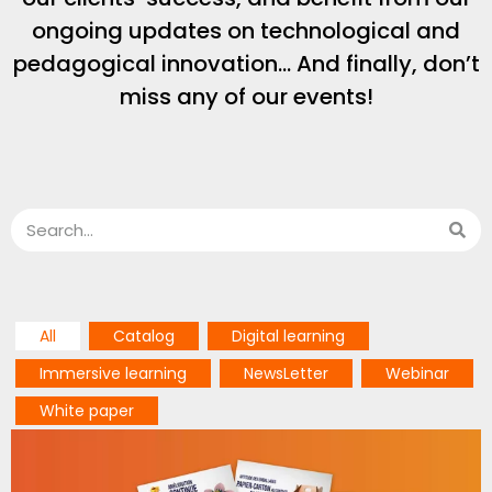
ongoing updates on technological and
pedagogical innovation… And finally, don’t
miss any of our events!
All
Catalog
Digital learning
Immersive learning
NewsLetter
Webinar
White paper