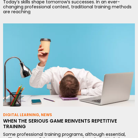
Today’s skills shape tomorrow’s successes. In an ever-
changing professional context, traditional training methods
are reaching
DIGITAL LEARNING
,
NEWS
WHEN THE SERIOUS GAME REINVENTS REPETITIVE
TRAINING
Some professional training programs, although essential,