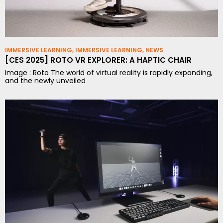
IMMERSIVE LEARNING
,
IMMERSIVE LEARNING
,
NEWS
[CES 2025] ROTO VR EXPLORER: A HAPTIC CHAIR
Image : Roto The world of virtual reality is rapidly expanding,
and the newly unveiled