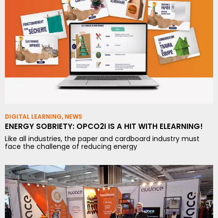
DIGITAL LEARNING
,
NEWS
ENERGY SOBRIETY: OPCO2I IS A HIT WITH ELEARNING!
Like all industries, the paper and cardboard industry must
face the challenge of reducing energy