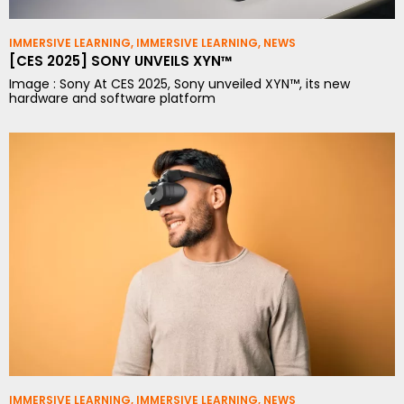
IMMERSIVE LEARNING
,
IMMERSIVE LEARNING
,
NEWS
[CES 2025] SONY UNVEILS XYN™
Image : Sony At CES 2025, Sony unveiled XYN™, its new
hardware and software platform
IMMERSIVE LEARNING
,
IMMERSIVE LEARNING
,
NEWS