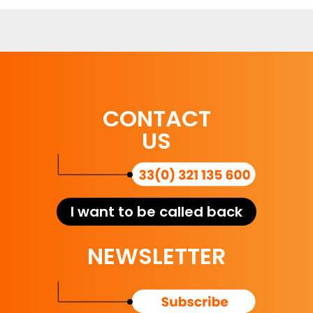
CONTACT
US
I want to be called back
NEWSLETTER