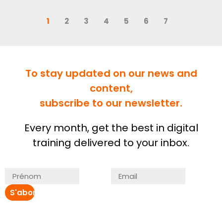
1
2
3
4
5
6
7
To stay updated on our news and
content,
subscribe to our newsletter.
Every month, get the best in digital
training delivered to your inbox.