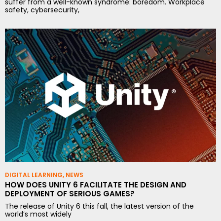
suffer from a well-known syndrome: boredom. Workplace
safety, cybersecurity,
DIGITAL LEARNING
,
NEWS
HOW DOES UNITY 6 FACILITATE THE DESIGN AND
DEPLOYMENT OF SERIOUS GAMES?
The release of Unity 6 this fall, the latest version of the
world’s most widely