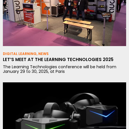
DIGITAL LEARNING
,
NEWS
LET’S MEET AT THE LEARNING TECHNOLOGIES 2025
The Learning Technologies conference will be held from
January 29 to 30, 2025, at Paris