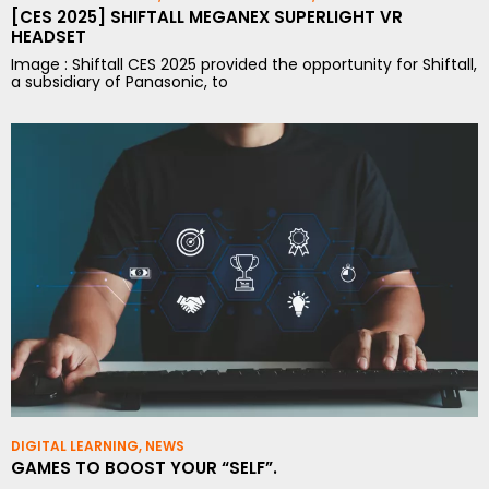
[CES 2025] SHIFTALL MEGANEX SUPERLIGHT VR
HEADSET
Image : Shiftall CES 2025 provided the opportunity for Shiftall,
a subsidiary of Panasonic, to
DIGITAL LEARNING
,
NEWS
GAMES TO BOOST YOUR “SELF”.