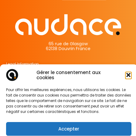
65 rue de Glasgow
62138 Douvrin France
Legal Information
Privacy Policy
Gérer le consentement aux
cookies
Cookie Policy
Pour offrir les meilleures expériences, nous utilisons les cookies. Le
fait de consentir aux cookies nous permettra de traiter des données
telles que le comportement de navigation sur ce site. Le fait de ne
pas consentir ou de retirer son consentement peut avoir un effet
négatif sur certaines caractéristiques et fonctions.
Accepter
FOLLOW US ON