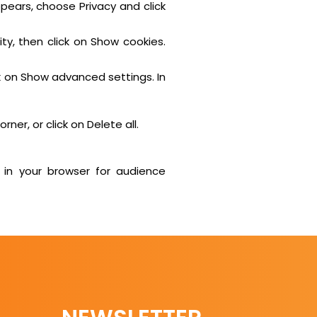
ppears, choose Privacy and click
ty, then click on Show cookies.
k on Show advanced settings. In
ner, or click on Delete all.
 in your browser for audience