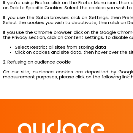
If you’re using Firefox: click on the Firefox Menu icon, th
on Delete Specific Cookies. Select the cookies you wish t
If you use the Safari browser: click on Settings, then Pr
Select the cookies you wish to deactivate, then click on Del
If you use the Chrome browser: click on the Google Chrome
the Privacy section, click on Content settings. To disable c
Select Restrict all sites from storing data
Click on cookies and site data, then hover over the sit
2.
Refusing an audience cookie
On our site, audience cookies are deposited by Google
measurement purposes, please click on the following link