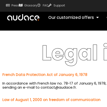
Press
Glossary
FAQ
Support
Our customized offers
Legal
French Data Protection Act of January 6, 1978
In accordance with French law no. 78-17 of January 6, 197
sending an e-mail to contact@audace.fr.
Law of August 1, 2000 on freedom of communication