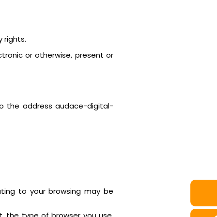
 rights.
tronic or otherwise, present or
to the address audace-digital-
elating to your browsing may be
it, the type of browser you use,