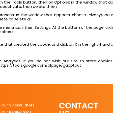
en on the Tools button, then on Options; in the window that a
o deactivate, then delete them.
eferences. In the window that appears, choose Privacy/Securi
ete or Delete all.
 menu icon, then Settings. At the bottom of the page, clic
ookies :
e that created the cookie, and click on X in the right-hand cor
 Analytics. If you do not wish our site to store cookies
: https://tools.google.com/dlpage/gaoptout
CONTACT
Our VR simulators
Our Realisations