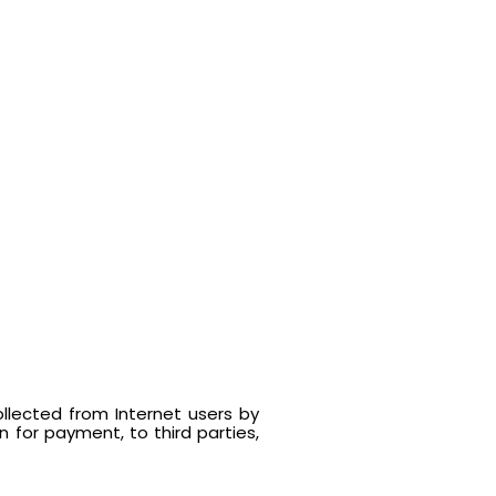
llected from Internet users by
 for payment, to third parties,