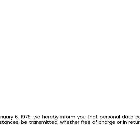
nuary 6, 1978, we hereby inform you that personal data co
ances, be transmitted, whether free of charge or in return