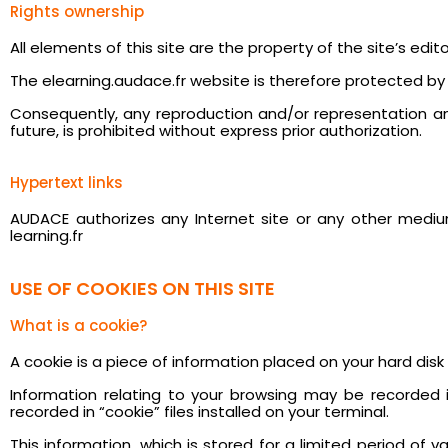
Rights ownership
All elements of this site are the property of the site’s edi
The elearning.audace.fr website is therefore protected by na
Consequently, any reproduction and/or representation and/
future, is prohibited without express prior authorization.
Hypertext links
AUDACE authorizes any Internet site or any other medium
learning.fr
USE OF COOKIES ON THIS SITE
What is a cookie?
A cookie is a piece of information placed on your hard disk b
Information relating to your browsing may be recorded in
recorded in “cookie” files installed on your terminal.
This information, which is stored for a limited period of 