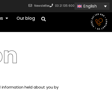
English
Newsletter
03 21 135 600
us
Our blog
on
l information held about you by