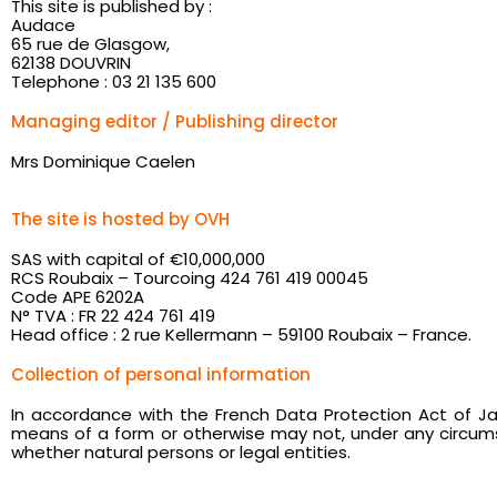
This site is published by :
Audace
65 rue de Glasgow,
62138 DOUVRIN
Telephone : 03 21 135 600
Managing editor / Publishing director
Mrs Dominique Caelen
The site is hosted by OVH
SAS with capital of €10,000,000
RCS Roubaix – Tourcoing 424 761 419 00045
Code APE 6202A
N° TVA : FR 22 424 761 419
Head office : 2 rue Kellermann – 59100 Roubaix – France.
Collection of personal information
In accordance with the French Data Protection Act of Ja
means of a form or otherwise may not, under any circumst
whether natural persons or legal entities.