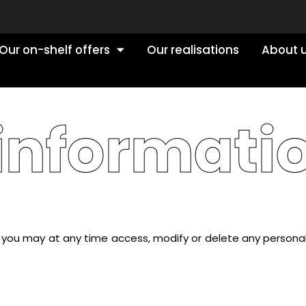
Our on-shelf offers
Our realisations
About 
 informati
8, you may at any time access, modify or delete any persona