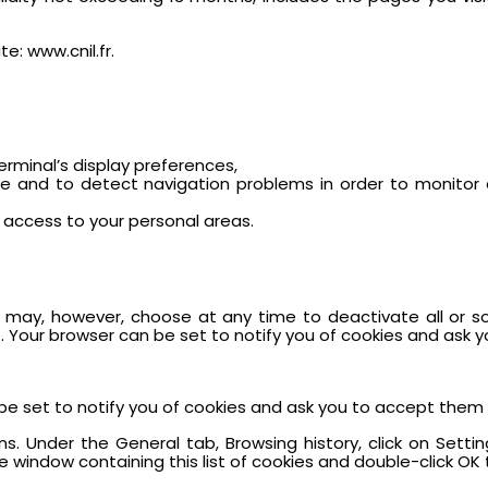
e: www.cnil.fr.
terminal’s display preferences,
ite and to detect navigation problems in order to monitor 
access to your personal areas.
ou may, however, choose at any time to deactivate all or s
. Your browser can be set to notify you of cookies and ask 
be set to notify you of cookies and ask you to accept them 
ions. Under the General tab, Browsing history, click on Settin
 window containing this list of cookies and double-click OK t