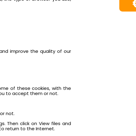
and improve the quality of our
ome of these cookies, with the
you to accept them or not.
or not.
gs. Then click on View files and
o return to the Internet.