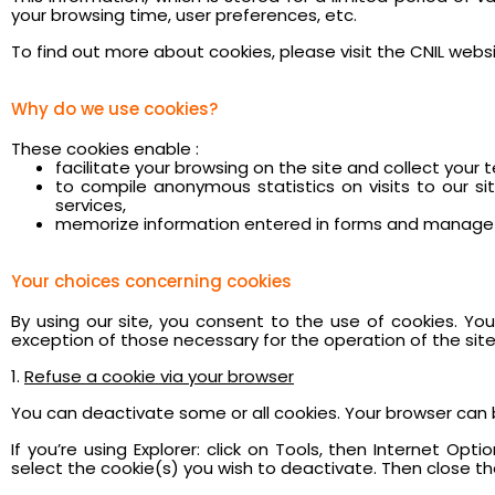
your browsing time, user preferences, etc.
To find out more about cookies, please visit the CNIL websit
Why do we use cookies?
These cookies enable :
facilitate your browsing on the site and collect your 
to compile anonymous statistics on visits to our s
services,
memorize information entered in forms and manage 
Your choices concerning cookies
By using our site, you consent to the use of cookies. Y
exception of those necessary for the operation of the site
1.
Refuse a cookie via your browser
You can deactivate some or all cookies. Your browser can 
If you’re using Explorer: click on Tools, then Internet Opt
select the cookie(s) you wish to deactivate. Then close the