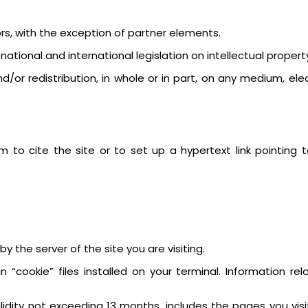
tors, with the exception of partner elements.
tional and international legislation on intellectual property
or redistribution, in whole or in part, on any medium, elec
 to cite the site or to set up a hypertext link pointing 
y the server of the site you are visiting.
 “cookie” files installed on your terminal. Information r
validity not exceeding 13 months, includes the pages you vis