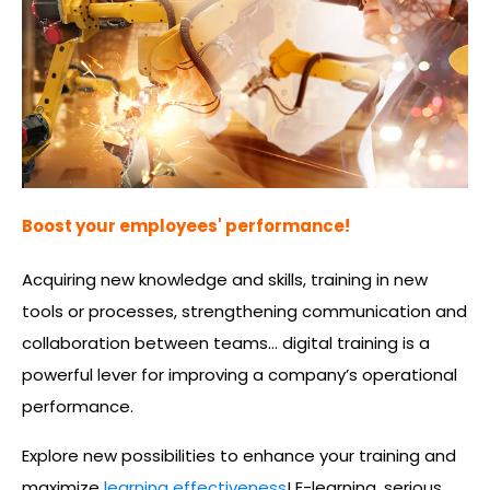
Boost your employees' performance!
Acquiring new knowledge and skills, training in new
tools or processes, strengthening communication and
collaboration between teams… digital training is a
powerful lever for improving a company’s operational
performance.
Explore new possibilities to enhance your training and
maximize
learning effectiveness
! E-learning, serious