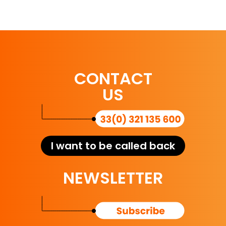
CONTACT
US
I want to be called back
NEWSLETTER