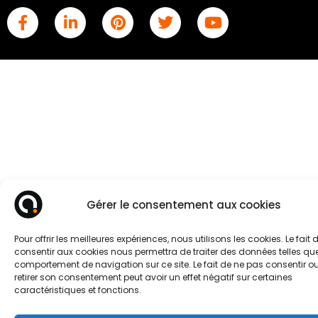
Gérer le consentement aux cookies
Pour offrir les meilleures expériences, nous utilisons les cookies. Le fait 
consentir aux cookies nous permettra de traiter des données telles que
comportement de navigation sur ce site. Le fait de ne pas consentir o
retirer son consentement peut avoir un effet négatif sur certaines
caractéristiques et fonctions.