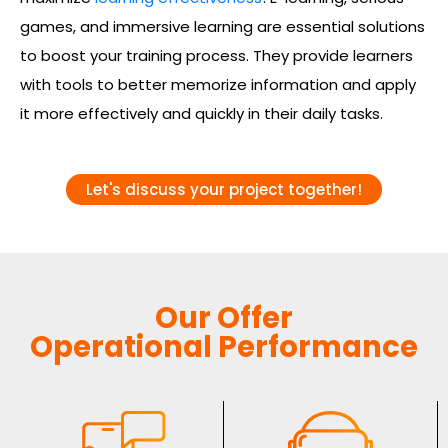
games, and immersive learning are essential solutions
to boost your training process. They provide learners
with tools to better memorize information and apply
it more effectively and quickly in their daily tasks.
Let's discuss your project together!
Our Offer
Operational Performance