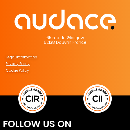
65 rue de Glasgow
62138 Douvrin France
Legal Information
Privacy Policy
Cookie Policy
FOLLOW US ON