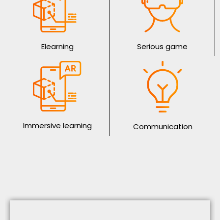
Elearning
Serious game
Immersive learning
Communication