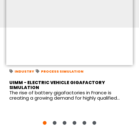
INDUSTRY
PROCESS SIMULATION
UIMM - ELECTRIC VEHICLE GIGAFACTORY
SIMULATION
The rise of battery gigafactories in France is
creating a growing demand for highly qualified...