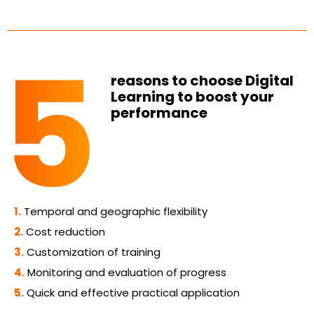
reasons to choose Digital
Learning to boost your
performance
1.
Temporal and geographic flexibility
2.
Cost reduction
3.
Customization of training
4.
Monitoring and evaluation of progress
5.
Quick and effective practical application