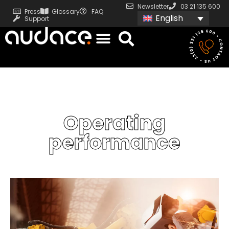
Newsletter
03 21 135 600
Press
Glossary
FAQ
English
Support
Operating
performance