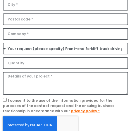
I consent to the use of the information provided for the
purposes of the contact request and the ensuing business
relationship in accordance with our
privacy policy *