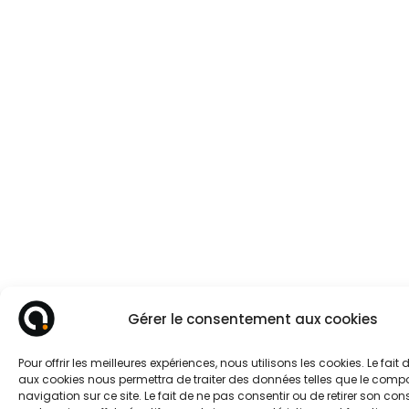
Gérer le consentement aux cookies
Pour offrir les meilleures expériences, nous utilisons les cookies. Le fait
aux cookies nous permettra de traiter des données telles que le com
navigation sur ce site. Le fait de ne pas consentir ou de retirer son c