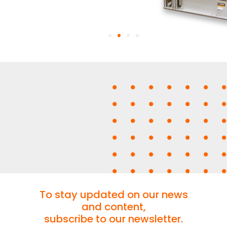
To stay updated on our news
and content,
subscribe to our newsletter.