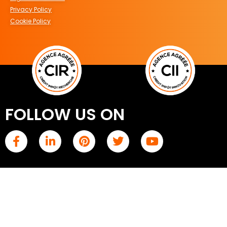
Privacy Policy
Cookie Policy
FOLLOW US ON