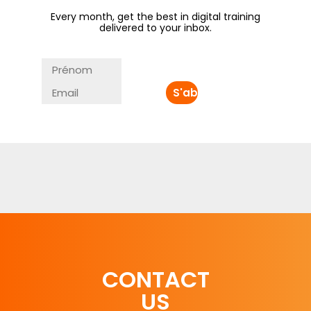
Every month, get the best in digital training
delivered to your inbox.
CONTACT
US