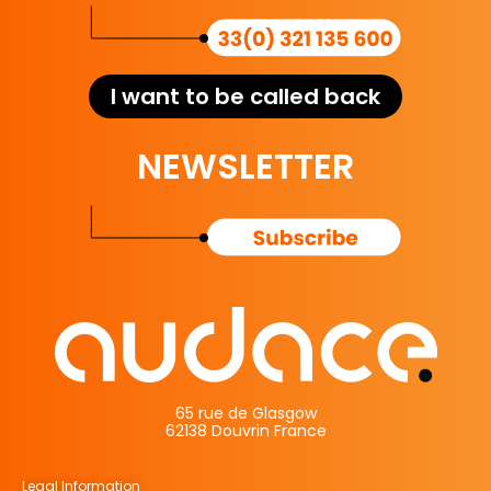
I want to be called back
NEWSLETTER
65 rue de Glasgow
62138 Douvrin France
Legal Information