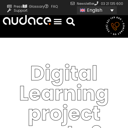
Newsletter
03 21 135 600
Press
Glossary
FAQ
English
Support
Digital
Learning
project