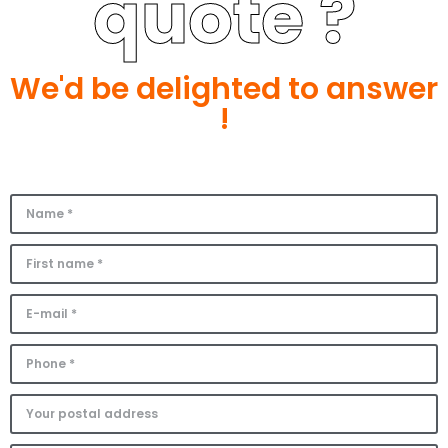
quote ?
We'd be delighted to answer
!