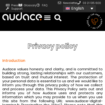
Newsletter
03 21 135 600
Press
Glossary
FAQ
English
Support
Privacy policy
Introduction
Audace values honesty and clarity, and is committed to
building strong, lasting relationships with our customers,
based on trust and mutual interest. The protection of
your personal data is essential to us and we would like to
inform you through this privacy policy of how we collect
and process your data. This Privacy Policy sets out and
informs you of how Audace uses and protects any
information which you may provide to us when you use
this site from the following URL: www.audace-digital-
learning.fr (hereinafter the “Site”). Please note that this