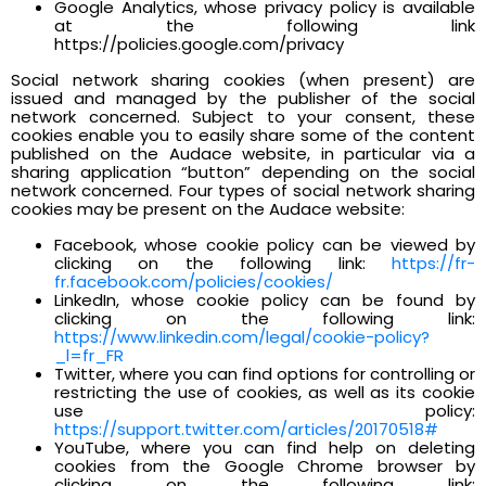
Google Analytics, whose privacy policy is available
at the following link
https://policies.google.com/privacy
Social network sharing cookies (when present) are
issued and managed by the publisher of the social
network concerned. Subject to your consent, these
cookies enable you to easily share some of the content
published on the Audace website, in particular via a
sharing application “button” depending on the social
network concerned. Four types of social network sharing
cookies may be present on the Audace website:
Facebook, whose cookie policy can be viewed by
clicking on the following link:
https://fr-
fr.facebook.com/policies/cookies/
LinkedIn, whose cookie policy can be found by
clicking on the following link:
https://www.linkedin.com/legal/cookie-policy?
_l=fr_FR
Twitter, where you can find options for controlling or
restricting the use of cookies, as well as its cookie
use policy:
https://support.twitter.com/articles/20170518#
YouTube, where you can find help on deleting
cookies from the Google Chrome browser by
clicking on the following link: