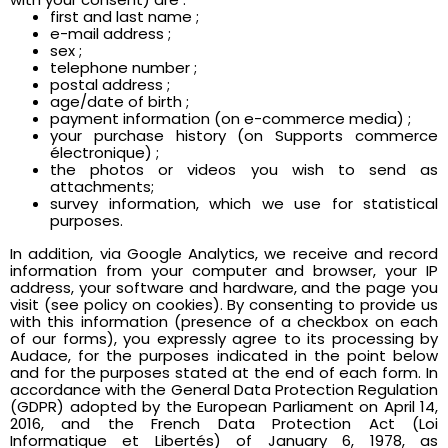
first and last name ;
e-mail address ;
sex ;
telephone number ;
postal address ;
age/date of birth ;
payment information (on e-commerce media) ;
your purchase history (on Supports commerce
électronique) ;
the photos or videos you wish to send as
attachments;
survey information, which we use for statistical
purposes.
In addition, via Google Analytics, we receive and record
information from your computer and browser, your IP
address, your software and hardware, and the page you
visit (see policy on cookies). By consenting to provide us
with this information (presence of a checkbox on each
of our forms), you expressly agree to its processing by
Audace, for the purposes indicated in the point below
and for the purposes stated at the end of each form. In
accordance with the General Data Protection Regulation
(GDPR) adopted by the European Parliament on April 14,
2016, and the French Data Protection Act (Loi
Informatique et Libertés) of January 6, 1978, as