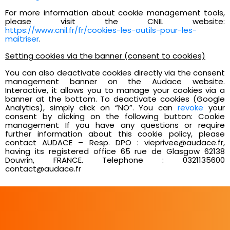
For more information about cookie management tools,
please visit the CNIL website:
https://www.cnil.fr/fr/cookies-les-outils-pour-les-
maitriser
.
Setting cookies via the banner (consent to cookies)
You can also deactivate cookies directly via the consent
management banner on the Audace website.
Interactive, it allows you to manage your cookies via a
banner at the bottom. To deactivate cookies (Google
Analytics), simply click on “NO”. You can
revoke
your
consent by clicking on the following button: Cookie
management If you have any questions or require
further information about this cookie policy, please
contact AUDACE – Resp. DPO : vieprivee@audace.fr,
having its registered office 65 rue de Glasgow 62138
Douvrin, FRANCE. Telephone : 0321135600
contact@audace.fr