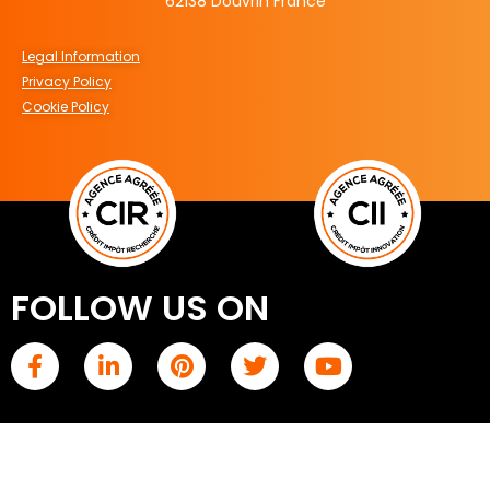
62138 Douvrin France
Legal Information
Privacy Policy
Cookie Policy
FOLLOW US ON