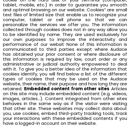
tablet, mobile, etc.) in order to guarantee you smooth
and optimal browsing on our website. Cookies” are small
text files of limited size that enable us to recognize your
computer, tablet or cell phone so that we can
personalize the services we offer you. The information
collected through cookies does not in any way allow you
to be identified by name. They are used exclusively for
our own purposes to improve the interactivity and
performance of our websit None of this information is
communicated to third parties except where Audace
has obtained your prior consent or where disclosure of
this information is required by law, court order or any
administrative or judicial authority empowered to deal
with it. To give you a better idea of the information that
cookies identify, you will find below a list of the different
types of cookies that may be used on the Audace
website, their name, their purpose and how long they are
retained.
Embedded content from other sites
Articles
on this site may include embedded content (e.g. videos,
images, articles…). Content integrated from other sites
behaves in the same way as if the visitor were visiting
that other site. These websites may collect data about
you, use cookies, embed third-party tracking tools, track
your interactions with these embedded contents if you
have a logged-in account on their website.