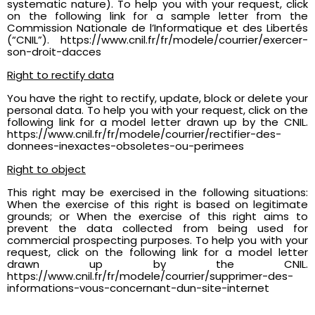
systematic nature). To help you with your request, click
on the following link for a sample letter from the
Commission Nationale de l’Informatique et des Libertés
(“CNIL”). https://www.cnil.fr/fr/modele/courrier/exercer-
son-droit-dacces
Right to rectify data
You have the right to rectify, update, block or delete your
personal data. To help you with your request, click on the
following link for a model letter drawn up by the CNIL.
https://www.cnil.fr/fr/modele/courrier/rectifier-des-
donnees-inexactes-obsoletes-ou-perimees
Right to object
This right may be exercised in the following situations:
When the exercise of this right is based on legitimate
grounds; or When the exercise of this right aims to
prevent the data collected from being used for
commercial prospecting purposes. To help you with your
request, click on the following link for a model letter
drawn up by the CNIL.
https://www.cnil.fr/fr/modele/courrier/supprimer-des-
informations-vous-concernant-dun-site-internet