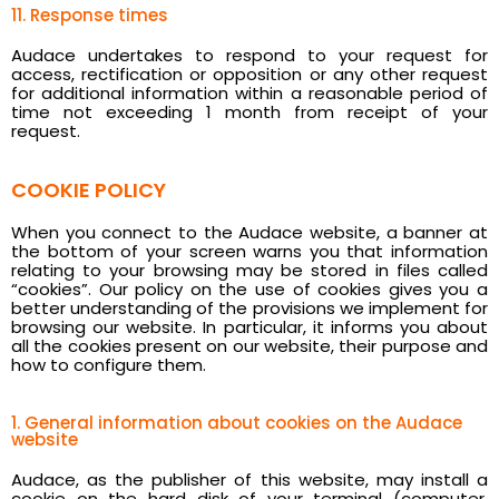
11. Response times
Audace undertakes to respond to your request for
access, rectification or opposition or any other request
for additional information within a reasonable period of
time not exceeding 1 month from receipt of your
request.
COOKIE POLICY
When you connect to the Audace website, a banner at
the bottom of your screen warns you that information
relating to your browsing may be stored in files called
“cookies”. Our policy on the use of cookies gives you a
better understanding of the provisions we implement for
browsing our website. In particular, it informs you about
all the cookies present on our website, their purpose and
how to configure them.
1. General information about cookies on the Audace
website
Audace, as the publisher of this website, may install a
cookie on the hard disk of your terminal (computer,