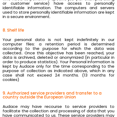
or customer service) have access to personally
identifiable information. The computers and servers
used to store personally identifiable information are kept
in a secure environment.
8. Shelf life
Your personal data is not kept indefinitely in our
computer files: a retention period is determined
according to the purpose for which the data was
collected.. Once this objective has been reached, your
data is archived, deleted or anonymized (in particular in
order to produce statistics). Your Personal Information is
kept by Audace only for the time corresponding to the
purpose of collection as indicated above, which in any
case shall not exceed 24 months. (13 months for
cookies)
9. Authorized service providers and transfer to a
country outside the European Union
Audace may have recourse to service providers to
facilitate the collection and processing of data that you
have communicated to us. These service providers may