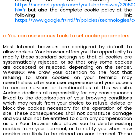
https://support.google.com/youtube/answer/32050
hl=fr
but also the complete cookie policy at the
following link:
https://www.google.fr/intl/fr/policies/technologies/c
c. You can use various tools to set cookie parameters
Most Internet browsers are configured by default to
allow cookies. Your browser offers you the opportunity to
modify these standard settings so that all cookies are
systematically rejected, or so that only some cookies
are accepted or rejected, depending on the sender.
WARNING: We draw your attention to the fact that
refusing to store cookies on your terminal may
nevertheless alter your user experience and your access
to certain services or functionalities of this website.
Audace declines all responsibility for any consequences
linked to the deterioration of your browsing conditions
which may result from your choice to refuse, delete or
block the cookies necessary for the operation of the
site. These consequences shall not constitute damage
and you shall not be entitled to claim any compensation
as a r Your browser also allows you to delete existing
cookies from your terminal, or to notify you when new
cookies are likely to be placed on your terminal. These