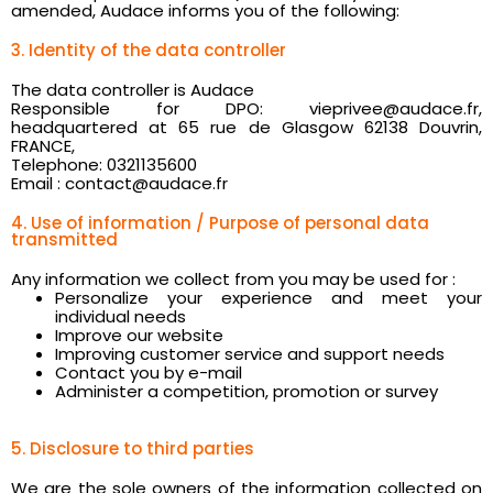
amended, Audace informs you of the following:
3. Identity of the data controller
The data controller is Audace
Responsible for DPO: vieprivee@audace.fr,
headquartered at 65 rue de Glasgow 62138 Douvrin,
FRANCE,
Telephone: 0321135600
Email : contact@audace.fr
4. Use of information / Purpose of personal data
transmitted
Any information we collect from you may be used for :
Personalize your experience and meet your
individual needs
Improve our website
Improving customer service and support needs
Contact you by e-mail
Administer a competition, promotion or survey
5. Disclosure to third parties
We are the sole owners of the information collected on