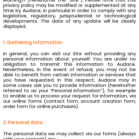
privacy policy may be modified or supplemented at any
time by Audace, in particular in order to comply with any
legislative, regulatory, jurisprudential or technological
developments. The date of any update will be clearly
displayed.
1. Gathering information
In general, you can visit our Site without providing any
personal information about yourself. You are under no
obligation to transmit this information to Audace.
Nevertheless, in the event of refusal, you may not be
able to benefit from certain information or services that
you have requested. In this respect, Audace may in
some cases ask you to provide information (hereinafter
referred to as your “Personal Information”), for example
to enable us to process your request for information, via
our online forms (contact form, account creation form,
order form for online purchases).
2. Personal data
The personal data we may collect via our forms (always
with your consent) are :