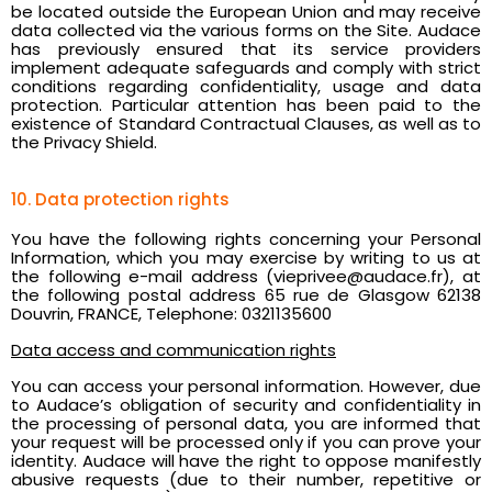
be located outside the European Union and may receive
data collected via the various forms on the Site. Audace
has previously ensured that its service providers
implement adequate safeguards and comply with strict
conditions regarding confidentiality, usage and data
protection. Particular attention has been paid to the
existence of Standard Contractual Clauses, as well as to
the Privacy Shield.
10. Data protection rights
You have the following rights concerning your Personal
Information, which you may exercise by writing to us at
the following e-mail address (vieprivee@audace.fr), at
the following postal address 65 rue de Glasgow 62138
Douvrin, FRANCE, Telephone: 0321135600
Data access and communication rights
You can access your personal information. However, due
to Audace’s obligation of security and confidentiality in
the processing of personal data, you are informed that
your request will be processed only if you can prove your
identity. Audace will have the right to oppose manifestly
abusive requests (due to their number, repetitive or