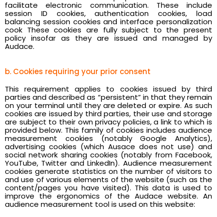
facilitate electronic communication. These include
session ID cookies, authentication cookies, load
balancing session cookies and interface personalization
cook These cookies are fully subject to the present
policy insofar as they are issued and managed by
Audace.
b. Cookies requiring your prior consent
This requirement applies to cookies issued by third
parties and described as “persistent” in that they remain
on your terminal until they are deleted or expire. As such
cookies are issued by third parties, their use and storage
are subject to their own privacy policies, a link to which is
provided below. This family of cookies includes audience
measurement cookies (notably Google Analytics),
advertising cookies (which Ausace does not use) and
social network sharing cookies (notably from Facebook,
YouTube, Twitter and LinkedIn). Audience measurement
cookies generate statistics on the number of visitors to
and use of various elements of the website (such as the
content/pages you have visited). This data is used to
improve the ergonomics of the Audace website. An
audience measurement tool is used on this website: