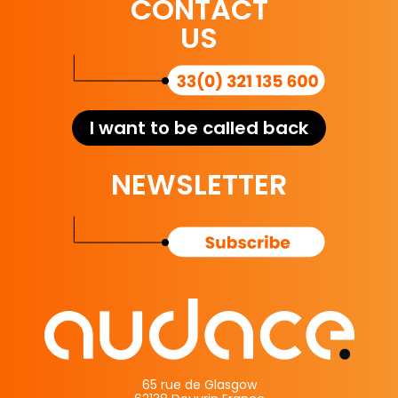
CONTACT
US
I want to be called back
NEWSLETTER
65 rue de Glasgow