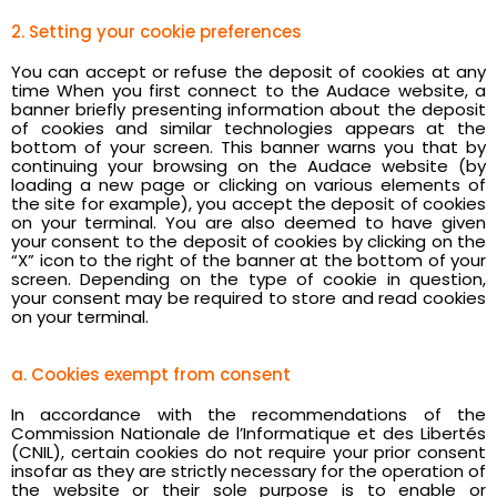
2. Setting your cookie preferences
You can accept or refuse the deposit of cookies at any
time When you first connect to the Audace website, a
banner briefly presenting information about the deposit
of cookies and similar technologies appears at the
bottom of your screen. This banner warns you that by
continuing your browsing on the Audace website (by
loading a new page or clicking on various elements of
the site for example), you accept the deposit of cookies
on your terminal. You are also deemed to have given
your consent to the deposit of cookies by clicking on the
“X” icon to the right of the banner at the bottom of your
screen. Depending on the type of cookie in question,
your consent may be required to store and read cookies
on your terminal.
a. Cookies exempt from consent
In accordance with the recommendations of the
Commission Nationale de l’Informatique et des Libertés
(CNIL), certain cookies do not require your prior consent
insofar as they are strictly necessary for the operation of
the website or their sole purpose is to enable or