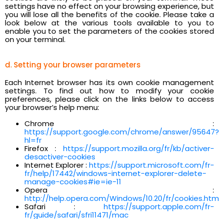
settings have no effect on your browsing experience, but
you will lose all the benefits of the cookie. Please take a
look below at the various tools available to you to
enable you to set the parameters of the cookies stored
on your terminal.
d. Setting your browser parameters
Each Internet browser has its own cookie management
settings. To find out how to modify your cookie
preferences, please click on the links below to access
your browser’s help menu:
Chrome :
https://support.google.com/chrome/answer/95647?
hl=fr
Firefox :
https://support.mozilla.org/fr/kb/activer-
desactiver-cookies
Internet Explorer :
https://support.microsoft.com/fr-
fr/help/17442/windows-internet-explorer-delete-
manage-cookies#ie=ie-11
Opera :
http://help.opera.com/Windows/10.20/fr/cookies.htm
Safari :
https://support.apple.com/fr-
fr/guide/safari/sfri11471/mac