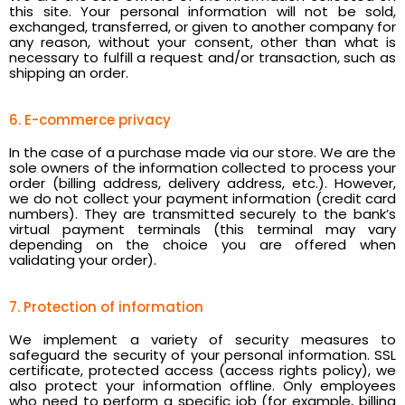
this site. Your personal information will not be sold,
exchanged, transferred, or given to another company for
any reason, without your consent, other than what is
necessary to fulfill a request and/or transaction, such as
shipping an order.
6. E-commerce privacy
In the case of a purchase made via our store. We are the
sole owners of the information collected to process your
order (billing address, delivery address, etc.). However,
we do not collect your payment information (credit card
numbers). They are transmitted securely to the bank’s
virtual payment terminals (this terminal may vary
depending on the choice you are offered when
validating your order).
7. Protection of information
We implement a variety of security measures to
safeguard the security of your personal information. SSL
certificate, protected access (access rights policy), we
also protect your information offline. Only employees
who need to perform a specific job (for example, billing