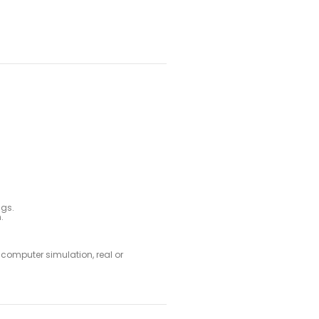
ags.
.
e computer simulation, real or