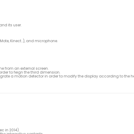
and its user.
iMote, Kinect…), and microphone.
me from an external screen.
rder to feign the third dimension.
rate a motion detector in order to modify the display according to the h
ec in 2014).
the interactive contents.