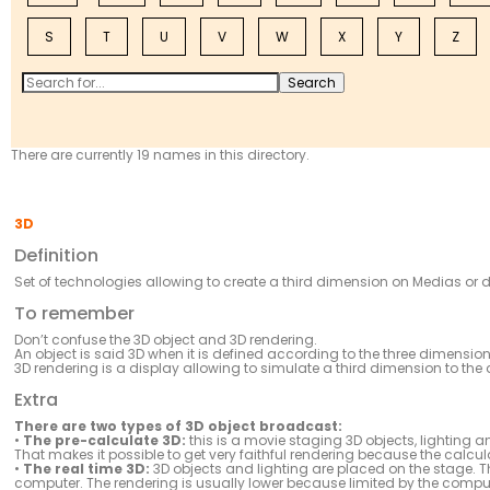
S
T
U
V
W
X
Y
Z
There are currently 19 names in this directory.
3D
Definition
Set of technologies allowing to create a third dimension on Medias or d
To remember
Don’t confuse the 3D object and 3D rendering.
An object is said 3D when it is defined according to the three dimensi
3D rendering is a display allowing to simulate a third dimension to the
Extra
There are two types of 3D object broadcast:
•
The pre-calculate 3D:
this is a movie staging 3D objects, lighting 
That makes it possible to get very faithful rendering because the calcu
•
The real time 3D:
3D objects and lighting are placed on the stage. The
computer. The rendering is usually lower because limited by the comput