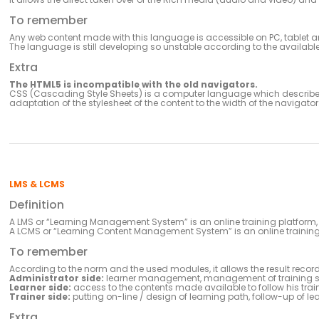
To remember
Any web content made with this language is accessible on PC, tablet
The language is still developing so unstable according to the available
Extra
The HTML5 is incompatible with the old navigators.
CSS (Cascading Style Sheets) is a computer language which describes 
adaptation of the stylesheet of the content to the width of the navigator
LMS & LCMS
Definition
A LMS or “Learning Management System” is an online training platform
A LCMS or “Learning Content Management System” is an online trainin
To remember
According to the norm and the used modules, it allows the result record
Administrator side:
learner management, management of training s
Learner side:
access to the contents made available to follow his trai
Trainer side:
putting on-line / design of learning path, follow-up of le
Extra