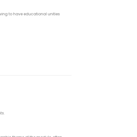
owing to have educational unities
ts.