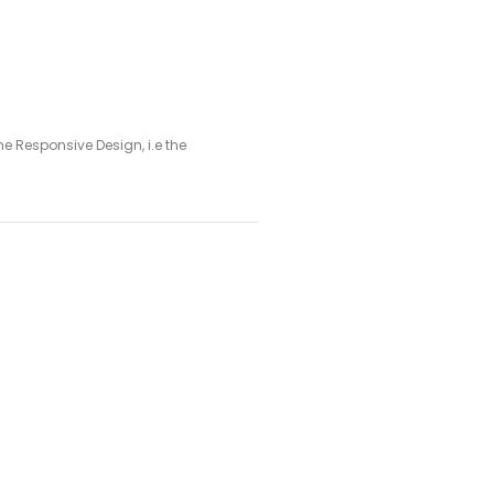
 Responsive Design, i.e the