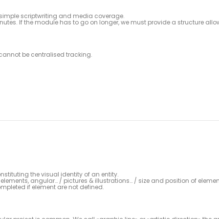
th simple scriptwriting and media coverage.
nutes. If the module has to go on longer, we must provide a structure all
cannot be centralised tracking.
tituting the visual identity of an entity.
elements, angular… / pictures & illustrations… / size and position of elemen
pleted if element are not defined.