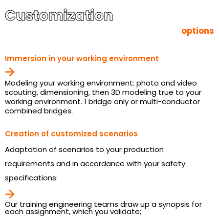
Customization
options
Immersion in your working environment
Modeling your working environment: photo and video
scouting, dimensioning, then 3D modeling true to your
working environment. 1 bridge only or multi-conductor
combined bridges.
Creation of customized scenarios
Adaptation of scenarios to your production
requirements and in accordance with your safety
specifications:
Our training engineering teams draw up a synopsis for
each assignment, which you validate;