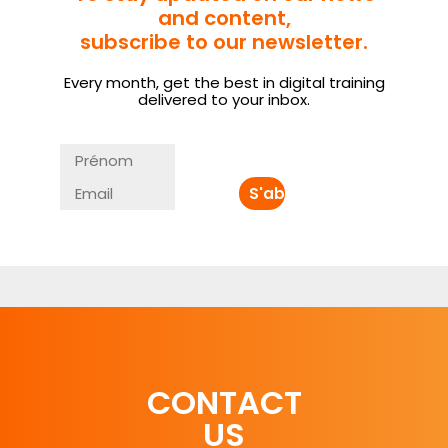
and content,
subscribe to our newsletter.
Every month, get the best in digital training
delivered to your inbox.
CONTACT
US