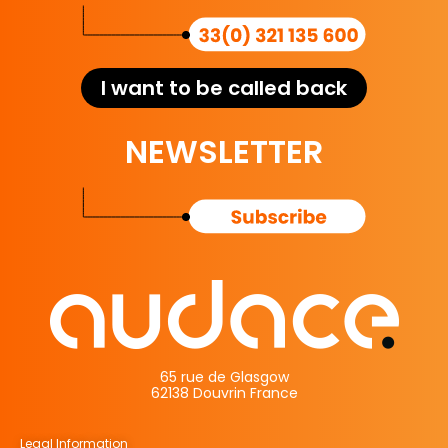
I want to be called back
NEWSLETTER
65 rue de Glasgow
62138 Douvrin France
Legal Information