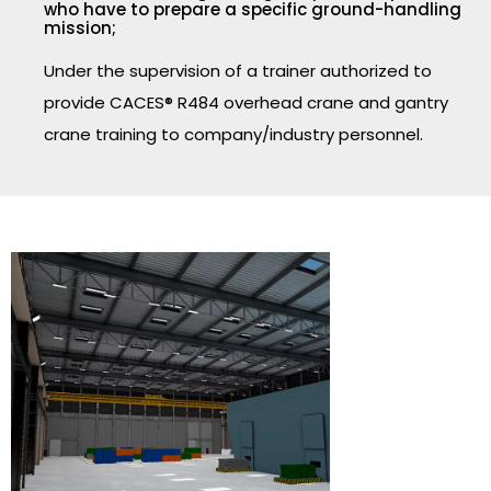
who have to prepare a specific ground-handling
mission;
Under the supervision of a trainer authorized to
provide CACES® R484 overhead crane and gantry
crane training to company/industry personnel.