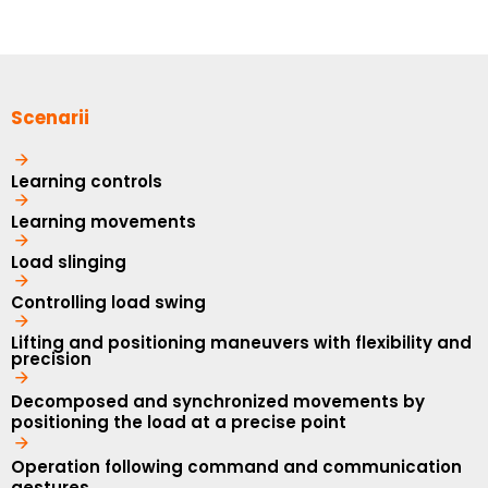
Scenarii
Learning controls
Learning movements
Load slinging
Controlling load swing
Lifting and positioning maneuvers with flexibility and
precision
Decomposed and synchronized movements by
positioning the load at a precise point
Operation following command and communication
gestures