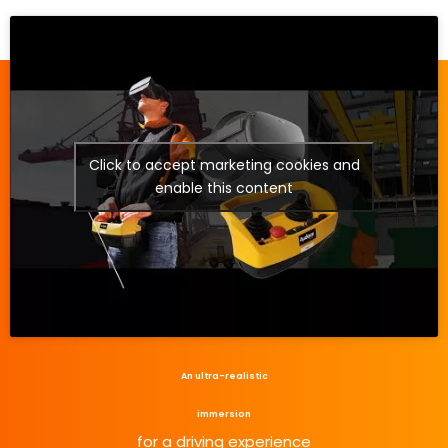
Click to accept marketing cookies and
enable this content
An ultra-realistic
immersion
for a driving experience