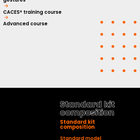
CACES® training course
Advanced course
Standard kit
composition
Standard kit
composition
Standard model