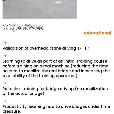
Objectives
educational
Validation of overhead crane driving skills ;
Learning to drive as part of an initial training course
before training on a real machine (reducing the time
needed to mobilize the real bridge and increasing the
availability of the training operators);
Refresher training for bridge driving (no mobilization
of the actual bridge) ;
Productivity: learning how to drive bridges under time
pressure.