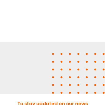
To stay updated on our news