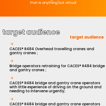
that is anything but virtual
target audience
target audience
CACES® R484 Overhead travelling cranes and
gantry cranes ;
Bridge operators retraining for CACES® R484 bridge
and gantry cranes ;
CACES® R484 bridge and gantry crane operators
with little experience of driving on the ground and
needing to intervene urgently;
CACES® R484 bridge and gantry crane operators