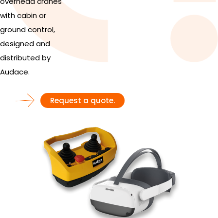
overhead cranes
with cabin or
ground control,
designed and
distributed by
Audace.
Request a quote.