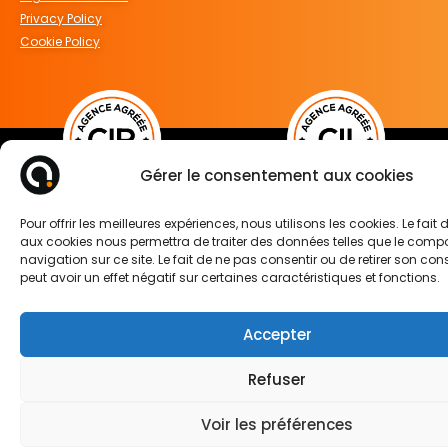
Privacy Policy
Cookie Policy
Gérer le consentement aux cookies
FOLLOW US ON
Pour offrir les meilleures expériences, nous utilisons les cookies. Le fait
aux cookies nous permettra de traiter des données telles que le com
navigation sur ce site. Le fait de ne pas consentir ou de retirer son c
peut avoir un effet négatif sur certaines caractéristiques et fonctions.
Accepter
Refuser
Voir les préférences