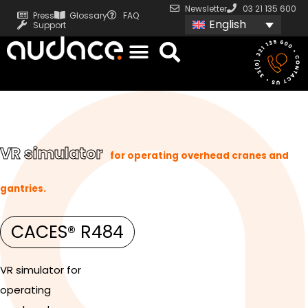
Newsletter
03 21 135 600
Press
Glossary
FAQ
English
Support
VR simulator
for operating overhead cranes and
gantries.
CACES® R484
VR simulator for
operating