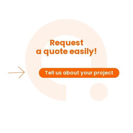
Request
a quote easily!
Tell us about your project