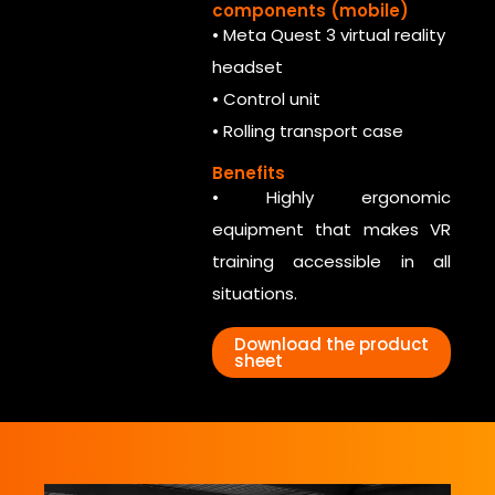
components (mobile)
• Meta Quest 3 virtual reality
headset
• Control unit
• Rolling transport case
Benefits
• Highly ergonomic
equipment that makes VR
training accessible in all
situations.
Download the product
sheet