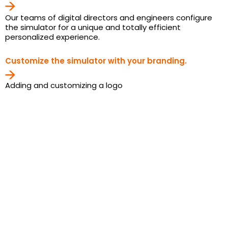
Our teams of digital directors and engineers configure
the simulator for a unique and totally efficient
personalized experience.
Customize the simulator with your branding.
Adding and customizing a logo