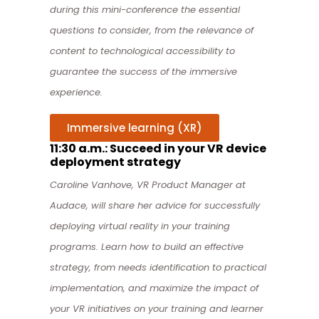
during this mini-conference the essential
questions to consider, from the relevance of
content to technological accessibility to
guarantee the success of the immersive
experience.
Immersive learning (XR)
11:30 a.m.: Succeed in your VR device
deployment strategy
Caroline Vanhove, VR Product Manager at
Audace, will share her advice for successfully
deploying virtual reality in your training
programs. Learn how to build an effective
strategy, from needs identification to practical
implementation, and maximize the impact of
your VR initiatives on your training and learner