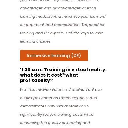
advantages and disadvantages of each
learning modality And maximize your learners’
engagement and memorization. Targeted for
training and HR experts. Get the keys to wise
learning choices.
Immersive learning (XR)
11:30 a.m.: Training in virtual reality:
what does it cost? what
profitability?
In
In this mini-conference, Caroline Vanhove
challenges common misconceptions and
demonstrates how virtual reality can
significantly reduce training costs while
enhancing the quality of learning and