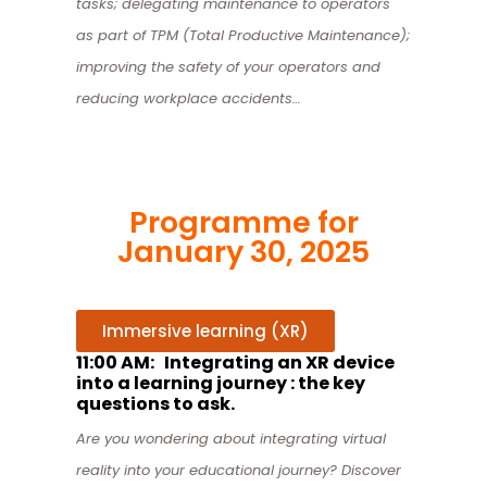
tasks;
delegating maintenance to operators
as part of TPM (Total Productive Maintenance);
improving the safety of your operators and
reducing workplace accidents…
Programme for
January 30, 2025
Immersive learning (XR)
11:00 AM: Integrating an XR device
into a learning journey : the key
questions to ask.
Are you wondering about integrating virtual
reality into your educational journey? Discover