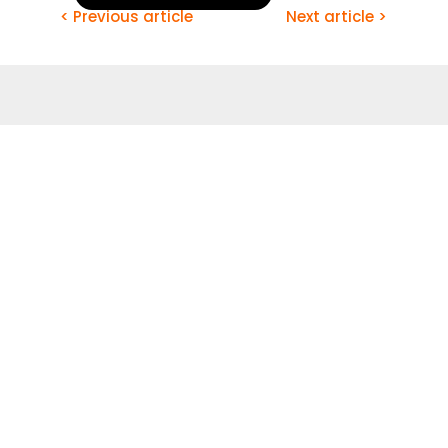
< Previous article
Next article >