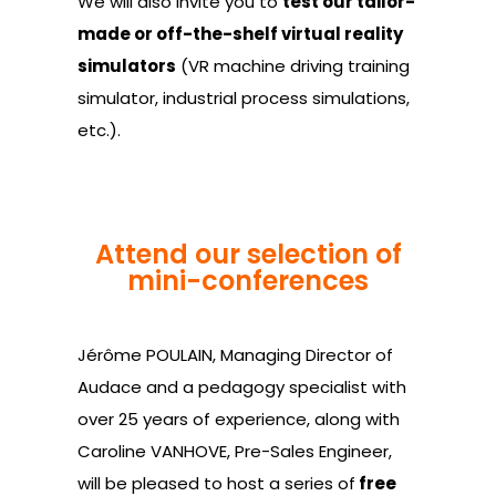
We will also invite you to
test our tailor-
made or off-the-shelf virtual reality
simulators
(VR machine driving training
simulator, industrial process simulations,
etc.).
Attend our selection of
mini-conferences
Jérôme POULAIN, Managing Director of
Audace and a pedagogy specialist with
over 25 years of experience, along with
Caroline VANHOVE, Pre-Sales Engineer,
will be pleased to host a series of
free