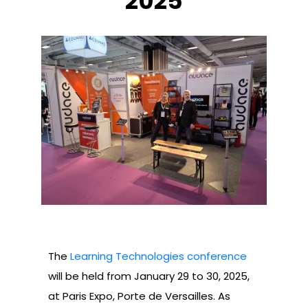
2025
The
Learning Technologies conference
will be held from January 29 to 30, 2025,
at Paris Expo, Porte de Versailles. As