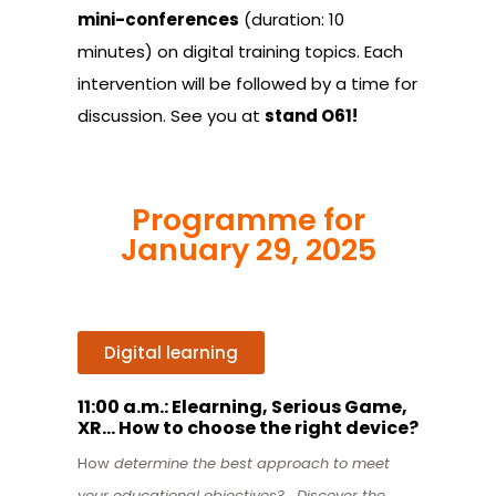
mini-conferences
(duration: 10
minutes) on digital training topics. Each
intervention will be followed by a time for
discussion. See you at
stand O61!
Programme for
January 29, 2025
Digital learning
11:00 a.m.: Elearning, Serious Game,
XR… How to choose the right device?
How
determine the best approach to meet
your educational objectives? . Discover the