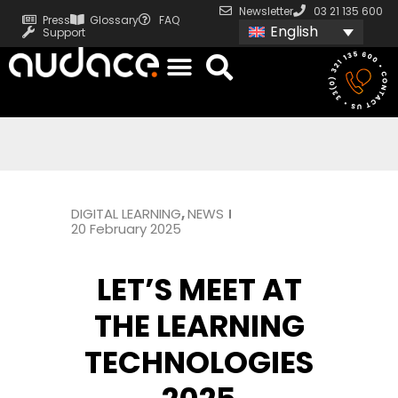
Newsletter
03 21 135 600
Press
Glossary
FAQ
English
Support
DIGITAL LEARNING
,
NEWS
20 February 2025
LET’S MEET AT
THE LEARNING
TECHNOLOGIES