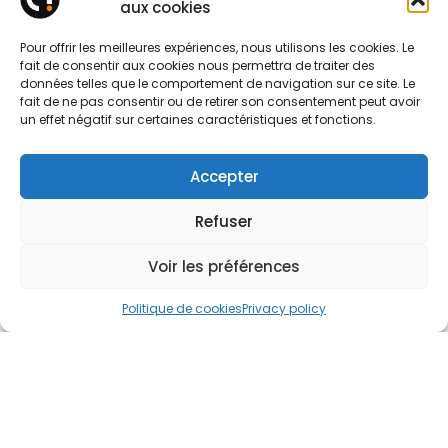
aux cookies
Pour offrir les meilleures expériences, nous utilisons les cookies. Le
Tell us about your project
fait de consentir aux cookies nous permettra de traiter des
données telles que le comportement de navigation sur ce site. Le
fait de ne pas consentir ou de retirer son consentement peut avoir
un effet négatif sur certaines caractéristiques et fonctions.
Accepter
Refuser
Voir les préférences
Politique de cookies
Privacy policy