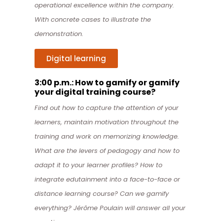
operational excellence within the company.
With concrete cases to illustrate the
demonstration.
Digital learning
3:00 p.m.: How to gamify or gamify
your digital training course?
Find out how to capture the attention of your
learners, maintain motivation throughout the
training and work on memorizing knowledge.
What are the levers of pedagogy and how to
adapt it to your learner profiles? How to
integrate edutainment into a face-to-face or
distance learning course? Can we gamify
everything? Jérôme Poulain will answer all your