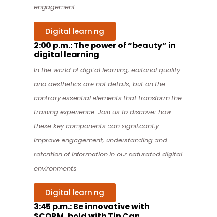
engagement.
Digital learning
2:00 p.m.: The power of “beauty” in
digital learning
In the world of digital learning, editorial quality
and aesthetics are not details, but on the
contrary essential elements that transform the
training experience. Join us
to discover how
these key components can significantly
improve engagement, understanding and
retention of information in our saturated digital
environments.
Digital learning
3:45 p.m.: Be innovative with
SCORM, bold with Tin Can