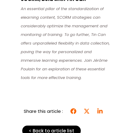
An essential pillar of the standardization of
elearning content, SCORM strategies can
considerably optimize the management and
monitoring of training. To go further, Tin Can
offers unparalleled flexibility in data collection,
paving the way for personalized and
immersive learning experiences. Join Jérôme
Poulain for an exploration of these essential
tools for more effective training.
Share this article :
< Back to article list