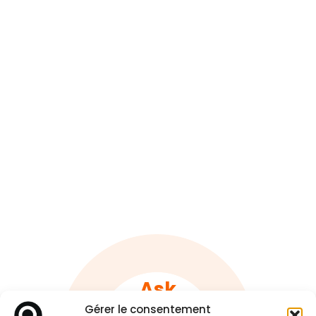
Ask
A quote !
Gérer le consentement