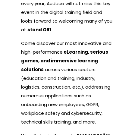
every year, Audace will not miss this key
event in the digital training field and
looks forward to welcoming many of you
at
stand O61
.
Come discover our most innovative and
high-performance
eLearning, serious
games, and immersive learning
solutions
across various sectors
(education and training, industry,
logistics, construction, etc.), addressing
numerous applications such as
onboarding new employees, GDPR,
workplace safety and cybersecurity,
technical skills training, and more.