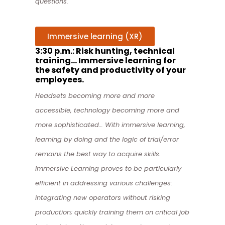
questions.
Immersive learning (XR)
3:30 p.m.: Risk hunting, technical
training… Immersive learning for
the safety and productivity of your
employees.
Headsets becoming more and more
accessible, technology becoming more and
more sophisticated… With immersive learning,
learning by doing and the logic of trial/error
remains the best way to acquire skills.
Immersive Learning
proves to be particularly
efficient in addressing various challenges:
i
ntegrating new operators without risking
production;
quickly training them on critical job