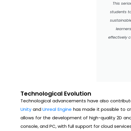
This seri
students t
sustainabl
learner
effectively
Technological Evolution
Technological advancements have also contribute
Unity
and
Unreal Engine
has made it possible to cr
allows for the development of high-quality 2D an
console, and PC, with full support for cloud service