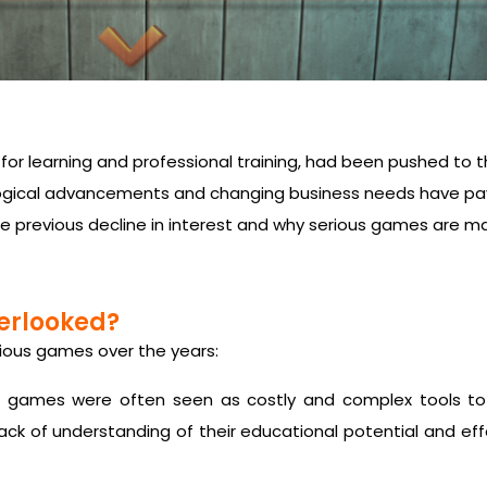
r learning and professional training, had been pushed to t
gical advancements and changing business needs have pav
the previous decline in interest and why serious games are m
erlooked?
erious games over the years:
 games were often seen as costly and complex tools to
 lack of understanding of their educational potential and ef