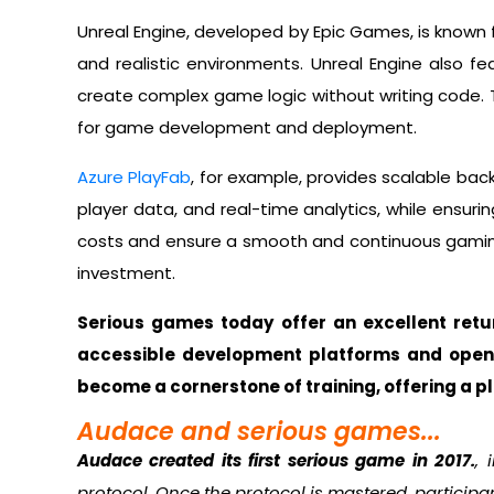
Unreal Engine, developed by Epic Games, is known f
and realistic environments. Unreal Engine also fe
create complex game logic without writing code. Th
for game development and deployment.
Azure PlayFab
, for example, provides scalable bac
player data, and real-time analytics, while ensuri
costs and ensure a smooth and continuous gaming
investment.
Serious games today offer an excellent ret
accessible development platforms and open
become a cornerstone of training, offering a p
Audace and serious games...
Audace created its first serious game in 2017.
, 
protocol. Once the protocol is mastered, participa