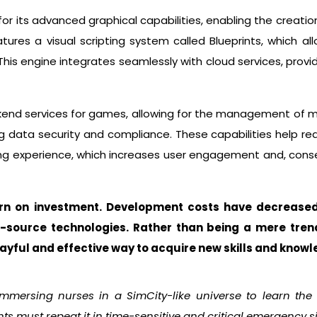
or its advanced graphical capabilities, enabling the creation
atures a visual scripting system called Blueprints, which a
is engine integrates seamlessly with cloud services, providin
kend services for games, allowing for the management of mu
ng data security and compliance. These capabilities help re
 experience, which increases user engagement and, conse
urn on investment. Development costs have decrease
-source technologies.
Rather than being a mere tren
layful and effective way to acquire new skills and knowl
immersing nurses in a SimCity-like universe to learn the
nts must repeat it in time-sensitive and critical emergency s