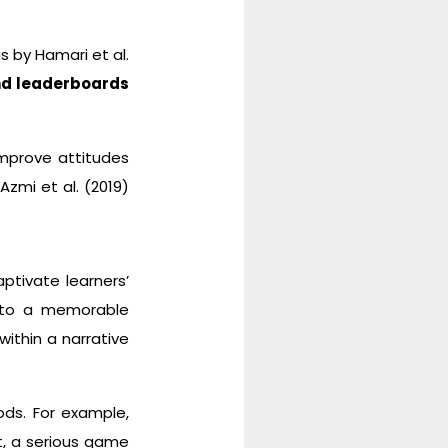
s by Hamari et al.
nd leaderboards
improve attitudes
Azmi et al. (2019)
ptivate learners’
into a memorable
ithin a narrative
ods. For example,
, a serious game