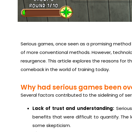
Serious games, once seen as a promising method fo
of more conventional methods. However, technolo
resurgence. This article explores the reasons for 
comeback in the world of training today.
Why had serious games been ov
Several factors contributed to the sidelining of s
Lack of trust and understanding:
Serious
benefits that were difficult to quantify. The
some skepticism.