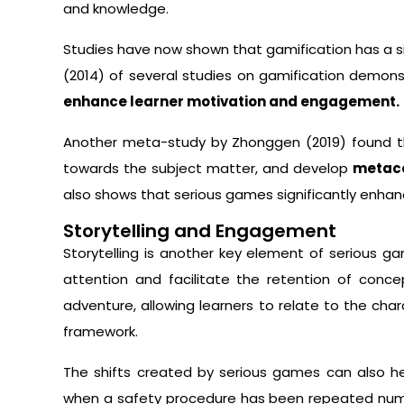
and knowledge.
Studies have now shown that gamification has a si
(2014) of several studies on gamification demon
enhance learner motivation and engagement.
Another meta-study by Zhonggen (2019) found t
towards the subject matter, and develop
metaco
also shows that serious games significantly enhanc
Storytelling and Engagement
Storytelling is another key element of serious ga
attention and facilitate the retention of conc
adventure, allowing learners to relate to the cha
framework.
The shifts created by serious games can also he
when a safety procedure has been repeated num