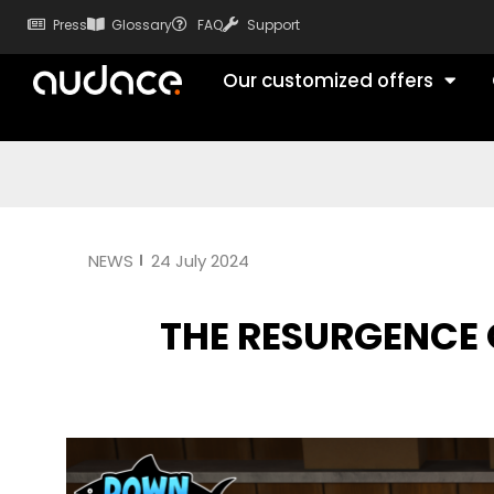
Press
Glossary
FAQ
Support
Our customized offers
NEWS
24 July 2024
THE RESURGENCE 