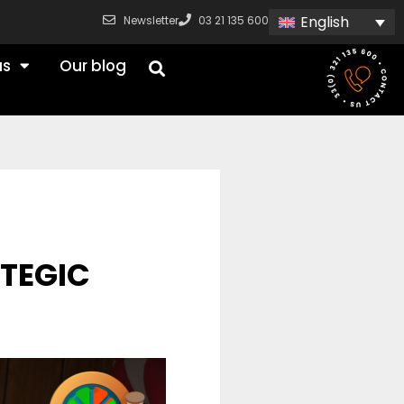
English
Newsletter
03 21 135 600
us
Our blog
ATEGIC