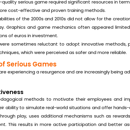
quality serious game required significant resources in term
ore cost-effective and proven training methods.
ilities of the 2000s and 2010s did not allow for the creati
ay. Graphics and game mechanics often appeared limited,
ons of euros in investment.
were sometimes reluctant to adopt innovative methods, pr
techniques, which were perceived as safer and more reliable.
of Serious Games
are experiencing a resurgence and are increasingly being ad
tiveness
pedagogical methods to motivate their employees and i
ir ability to simulate real-world situations and offer hands
 through play, uses additional mechanisms such as rewards
. This results in more active participation and better assi