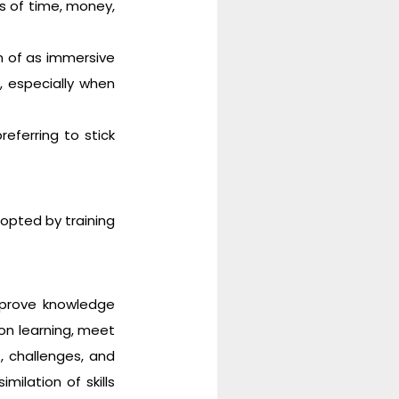
s of time, money,
on of as immersive
 especially when
eferring to stick
opted by training
mprove knowledge
-on learning, meet
, challenges, and
milation of skills