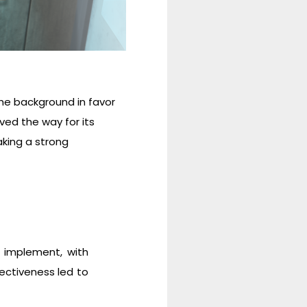
he background in favor
ed the way for its
aking a strong
 implement, with
fectiveness led to