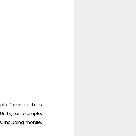
 platforms such as
Unity, for example,
 including mobile,