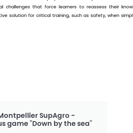
al challenges that force learners to reassess their kno
e solution for critical training, such as safety, when simpl
Montpellier SupAgro -
us game "Down by the sea"