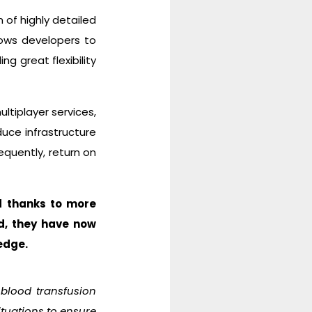
 of highly detailed
llows developers to
g great flexibility
ltiplayer services,
duce infrastructure
quently, return on
d thanks to more
d, they have now
edge.
 blood transfusion
ituations to ensure