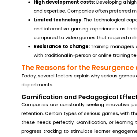
High development costs:
Developing a high-
and expertise. Companies often preferred m
Limited technology:
The technological capab
and interactive gaming experiences as tod
compared to video games that required milli
Resistance to change:
Training managers 
with traditional in-person or online training 
The Reasons for the Resurgence 
Today, several factors explain why serious games 
departments.
Gamification and Pedagogical Effec
Companies are constantly seeking innovative 
retention. Certain types of serious games, with the
these needs perfectly. Gamification, or learning
progress tracking to stimulate learner engagement