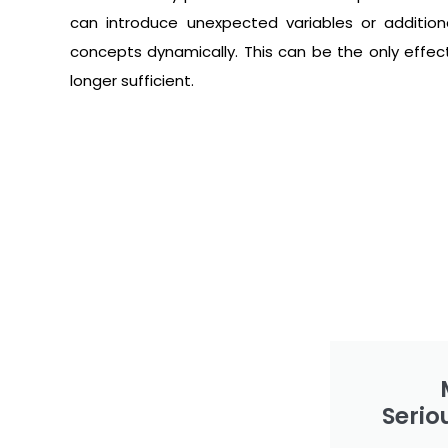
can introduce unexpected variables or addition
concepts dynamically. This can be the only effectiv
longer sufficient.
Serio