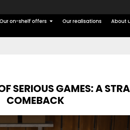
Our on-shelf offers
Our realisations
About 
OF SERIOUS GAMES: A STR
COMEBACK