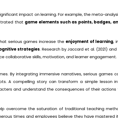
gnificant impact on learning. For example, the meta-analysi
strated that
game elements such as points, badges, a
hat serious games increase the
enjoyment of learning
, 
gnitive strategies
. Research by Jaccard et al. (2021) and 
e collaborative skills, motivation, and learner engagement.
mes. By integrating immersive narratives, serious games ca
epts. A compelling story can transform a simple lesson 
racters and understand the consequences of their actions w
lp overcome the saturation of traditional teaching meth
erous times and employees believe they have mastered it