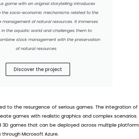
ous game with an original storytelling introduces
o the socio-economic mechanisms related to the
e management of natural resources. It immerses
s in the aquatic world and challenges them to
 combine stock management with the preservation
of natural resources.
Discover the project
d to the resurgence of serious games. The integration of
eate games with realistic graphics and complex scenarios. 
d 3D games that can be deployed across multiple platforms,
s through Microsoft Azure.