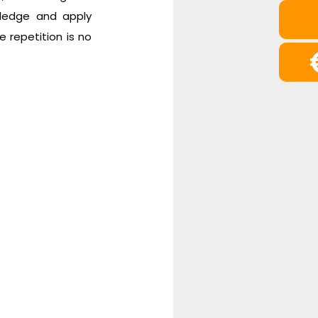
wledge and apply
e repetition is no