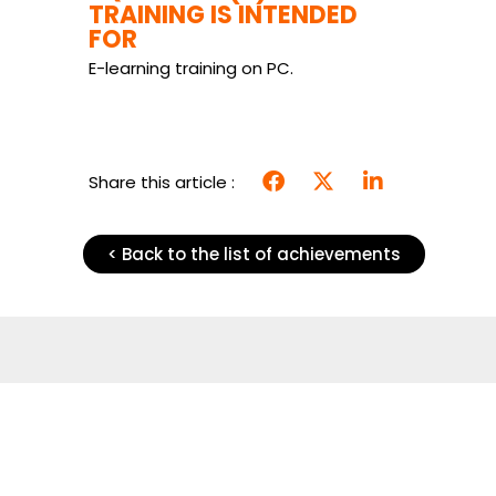
TRAINING IS INTENDED
FOR
E-learning training on PC.
Share this article :
< Back to the list of achievements