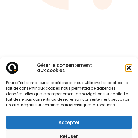
Gérer le consentement
aux cookies
Pour offrir les meilleures expériences, nous utilisons les cookies. Le
fait de consentir aux cookies nous permettra de traiter des
données telles que le comportement de navigation sur ce site. Le
fait de ne pas consentir ou de retirer son consentement peut avoir
un effet négatif sur certaines caractéristiques et fonctions.
Accepter
CONTACT
Refuser