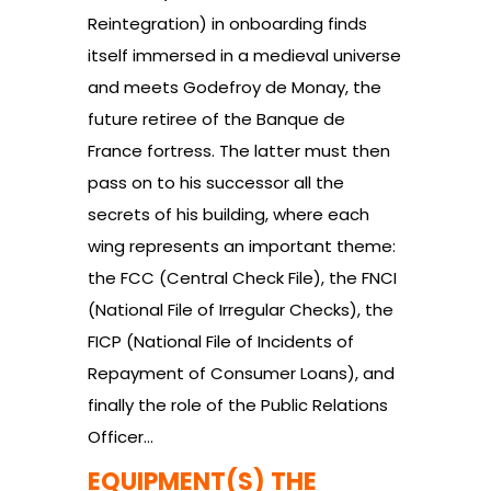
Reintegration) in onboarding finds
itself immersed in a medieval universe
and meets Godefroy de Monay, the
future retiree of the Banque de
France fortress. The latter must then
pass on to his successor all the
secrets of his building, where each
wing represents an important theme:
the FCC (Central Check File), the FNCI
(National File of Irregular Checks), the
FICP (National File of Incidents of
Repayment of Consumer Loans), and
finally the role of the Public Relations
Officer…
EQUIPMENT(S) THE