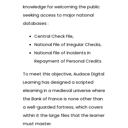
knowledge for welcoming the public
seeking access to major national
databases :
Central Check File,
National File of Irregular Checks,
National File of Incidents in
Repayment of Personal Credits
To meet this objective, Audace Digital
Learning has designed a scripted
elearning in a medieval universe where
the Bank of France is none other than
a well-guarded fortress, which covers
within it the large files that the learner
must master.