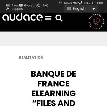
Newsletter
03 21 135 600
Press
Glossary
FAQ
English
Support
REALISATION
BANQUE DE
FRANCE
ELEARNING
“FILES AND