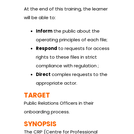
At the end of this training, the learner
will be able to:
Inform
the public about the
operating principles of each file;
Respond
to requests for access
rights to these files in strict
compliance with regulation ;
Direct
complex requests to the
appropriate actor.
TARGET
Public Relations Officers in their
onboarding process.
SYNOPSIS
The CRP (Centre for Professional