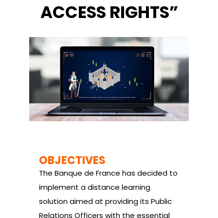
ACCESS RIGHTS”
OBJECTIVES
The Banque de France has decided to
implement a distance learning
solution aimed at providing its Public
Relations Officers with the essential