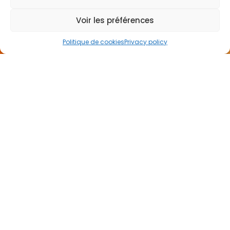
US
Voir les préférences
Politique de cookies
Privacy policy
I want to be called back
NEWSLETTER
65 rue de Glasgow
62138 Douvrin France