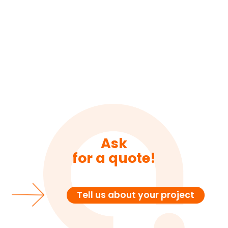
Ask
for a quote!
Tell us about your project