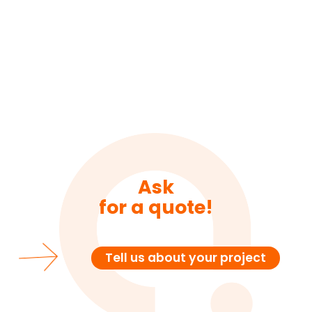
Ask
for a quote!
Tell us about your project