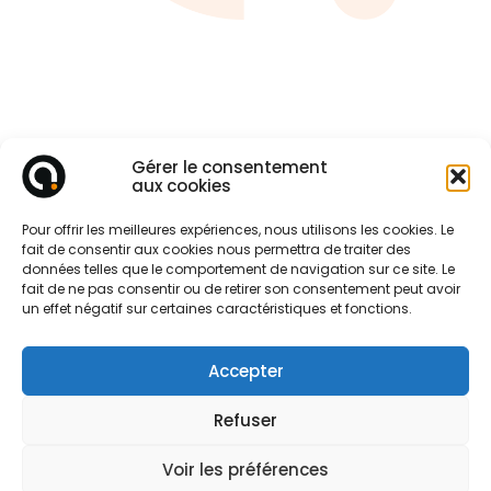
Gérer le consentement
aux cookies
Pour offrir les meilleures expériences, nous utilisons les cookies. Le
fait de consentir aux cookies nous permettra de traiter des
données telles que le comportement de navigation sur ce site. Le
fait de ne pas consentir ou de retirer son consentement peut avoir
un effet négatif sur certaines caractéristiques et fonctions.
Accepter
Refuser
Voir les préférences