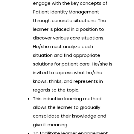
engage with the key concepts of
Patient Identity Management
through concrete situations. The
learner is placed in a position to
discover various care situations.
He/she must analyze each
situation and find appropriate
solutions for patient care. He/she is
invited to express what he/she
knows, thinks, and represents in
regards to the topic.
This inductive learning method
allows the learner to gradually
consolidate their knowledge and
give it meaning.
To facilitate learner engagement,