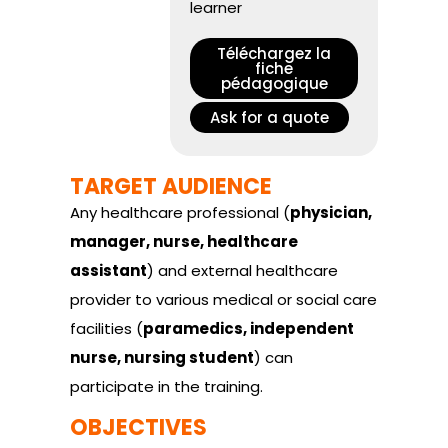
learner
Téléchargez la
fiche
pédagogique
Ask for a quote
TARGET AUDIENCE
Any healthcare professional (
physician,
manager, nurse, healthcare
assistant
) and external healthcare
provider to various medical or social care
facilities (
paramedics, independent
nurse, nursing student
) can
participate in the training.
OBJECTIVES