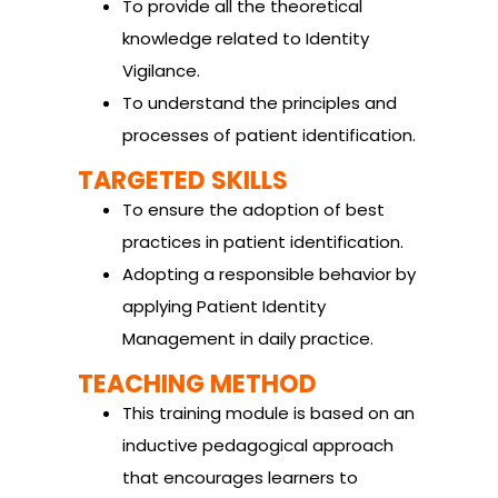
To provide all the theoretical
knowledge related to Identity
Vigilance.
To understand the principles and
processes of patient identification.
TARGETED SKILLS
To ensure the adoption of best
practices in patient identification.
Adopting a responsible behavior by
applying Patient Identity
Management in daily practice.
TEACHING METHOD
This training module is based on an
inductive pedagogical approach
that encourages learners to