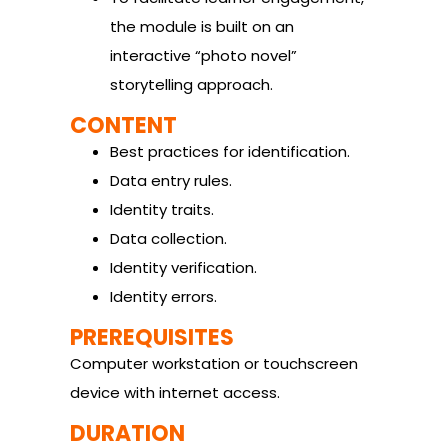
the module is built on an
interactive “photo novel”
storytelling approach.
CONTENT
Best practices for identification.
Data entry rules.
Identity traits.
Data collection.
Identity verification.
Identity errors.
PREREQUISITES
Computer workstation or touchscreen
device with internet access.
DURATION