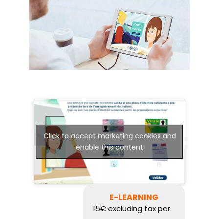
Click to accept marketing cookies and
enable this content
E-LEARNING
15€ excluding tax per