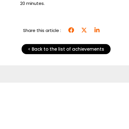
20 minutes.
Share this article :
< Back to the list of achievements