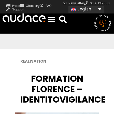
Newsletter
03 21 135 600
Press
Glossary
FAQ
English
Support
REALISATION
FORMATION
FLORENCE –
IDENTITOVIGILANCE