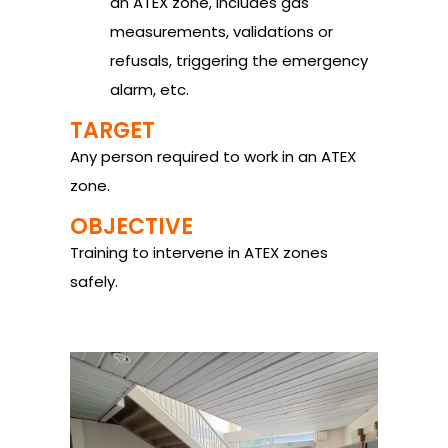
an ATEX zone, includes gas
measurements, validations or
refusals, triggering the emergency
alarm, etc.
TARGET
Any person required to work in an ATEX
zone.
OBJECTIVE
Training to intervene in ATEX zones
safely.