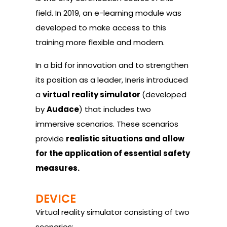
field. In 2019, an e-learning module was
developed to make access to this
training more flexible and modern.
In a bid for innovation and to strengthen
its position as a leader, Ineris introduced
a
virtual reality simulator
(developed
by
Audace
) that includes two
immersive scenarios. These scenarios
provide
realistic situations and allow
for the application of essential safety
measures.
DEVICE
Virtual reality simulator consisting of two
scenarios: