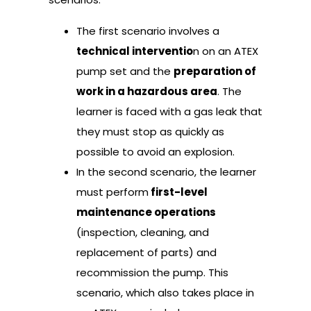
The first scenario involves a
technical interventio
n on an ATEX
pump set and the
preparation of
work in a hazardous area
. The
learner is faced with a gas leak that
they must stop as quickly as
possible to avoid an explosion.
In the second scenario, the learner
must perform
first-level
maintenance operations
(inspection, cleaning, and
replacement of parts) and
recommission the pump. This
scenario, which also takes place in