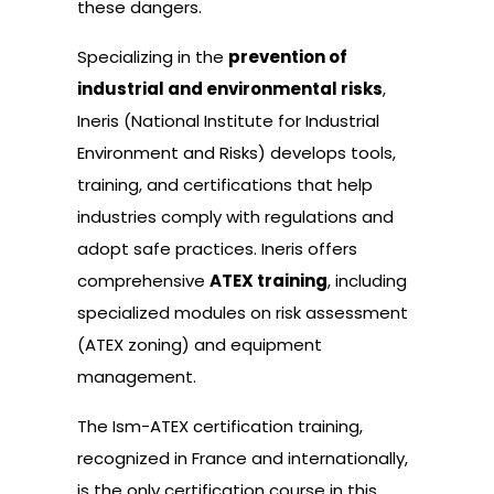
these dangers.
Specializing in the
prevention of
industrial and environmental risks
,
Ineris (National Institute for Industrial
Environment and Risks) develops tools,
training, and certifications that help
industries comply with regulations and
adopt safe practices. Ineris offers
comprehensive
ATEX training
, including
specialized modules on risk assessment
(ATEX zoning) and equipment
management.
The Ism-ATEX certification training,
recognized in France and internationally,
is the only certification course in this