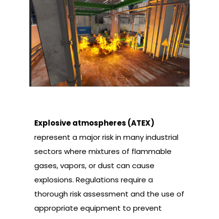
Explosive atmospheres (ATEX)
represent a major risk in many industrial
sectors where mixtures of flammable
gases, vapors, or dust can cause
explosions. Regulations require a
thorough risk assessment and the use of
appropriate equipment to prevent