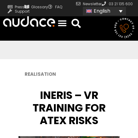
Newsletter
03 21 135 600
Press
Glossary
FAQ
English
Support
REALISATION
INERIS – VR
TRAINING FOR
ATEX RISKS