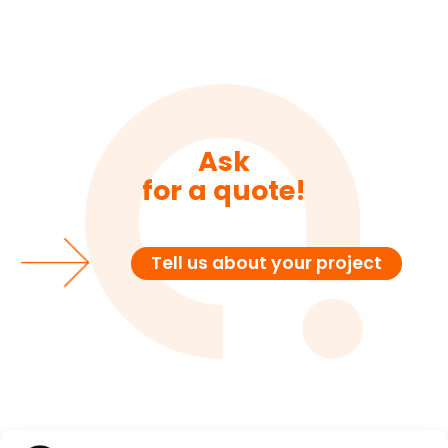
Ask
for a quote!
Tell us about your project