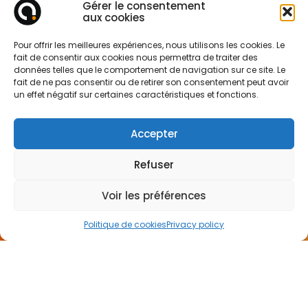
Gérer le consentement
aux cookies
Pour offrir les meilleures expériences, nous utilisons les cookies. Le
fait de consentir aux cookies nous permettra de traiter des
données telles que le comportement de navigation sur ce site. Le
fait de ne pas consentir ou de retirer son consentement peut avoir
un effet négatif sur certaines caractéristiques et fonctions.
Accepter
Refuser
Voir les préférences
Politique de cookies
Privacy policy
CONTACT
US