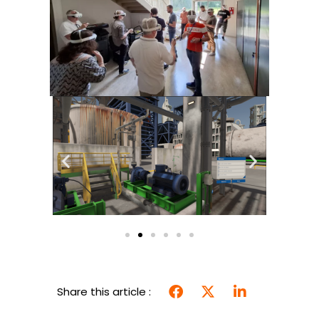
Share this article :