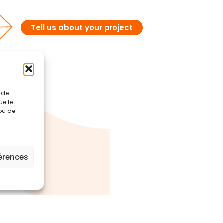
Tell us about your project
t de
ue le
 ou de
férences