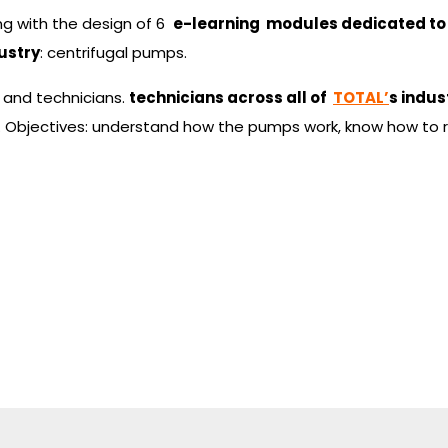
ng with the design of 6
e-learning modules dedicated to
ustry
: centrifugal pumps.
 and technicians.
technicians across all of
TOTAL’
s indust
s. Objectives: understand how the pumps work, know how to 