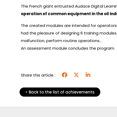
The French giant entrusted Audace Digital Learni
operation of common equipment in the oil ind
The created modules are intended for operators
had the pleasure of designing 6 training module
malfunction, perform routine operations…
An assessment module concludes the program.
Share this article :
< Back to the list of achievements