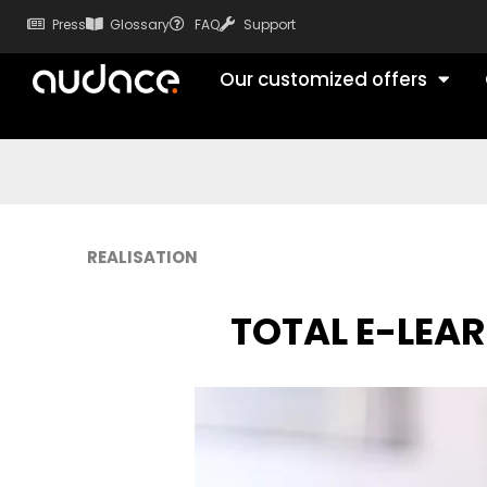
Press
Glossary
FAQ
Support
Our customized offers
REALISATION
TOTAL E-LEA