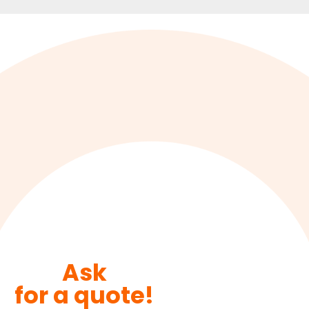
Ask
for a quote!