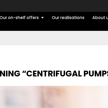
Our on-shelf offers
Our realisations
About 
RNING “CENTRIFUGAL PUMP