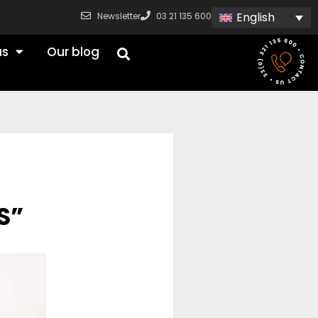
English
Newsletter
03 21 135 600
us
Our blog
S”