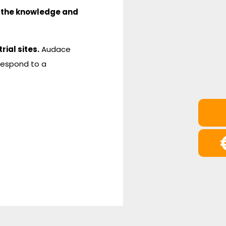
 the knowledge and
rial sites.
Audace
respond to a