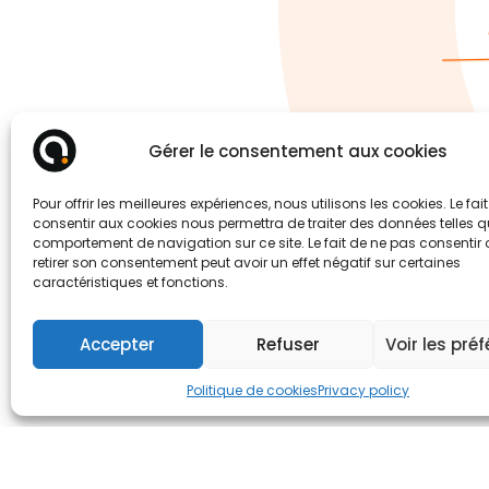
Gérer le consentement aux cookies
Pour offrir les meilleures expériences, nous utilisons les cookies. Le fai
consentir aux cookies nous permettra de traiter des données telles q
comportement de navigation sur ce site. Le fait de ne pas consentir
retirer son consentement peut avoir un effet négatif sur certaines
caractéristiques et fonctions.
Accepter
Refuser
Voir les pré
Politique de cookies
Privacy policy