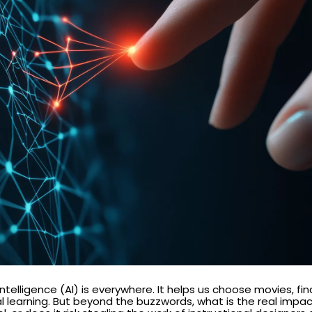
 intelligence (AI) is everywhere. It helps us choose movies, f
tal learning. But beyond the buzzwords, what is the real imp