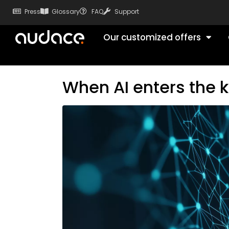
Press
Glossary
FAQ
Support
Our customized offers
When AI enters the ki