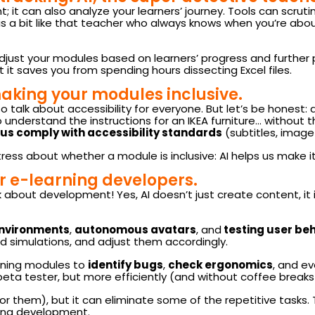
 it can also analyze your learners’ journey. Tools can scrutin
 is a bit like that teacher who always knows when you’re abou
adjust your modules based on learners’ progress and further 
t it saves you from spending hours dissecting Excel files.
aking your modules inclusive.
so talk about accessibility for everyone. But let’s be honest
 to understand the instructions for an IKEA furniture… without t
 us comply with accessibility standards
(subtitles, image 
tress about whether a module is inclusive: AI helps us make i
or e-learning developers.
 about development! Yes, AI doesn’t just create content, it is
environments
,
autonomous avatars
, and
testing user be
d simulations, and adjust them accordingly.
arning modules to
identify bugs
,
check ergonomics
, and e
f a beta tester, but more efficiently (and without coffee breaks!
for them), but it can eliminate some of the repetitive tasks
ning development.