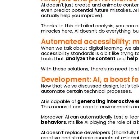
AI doesn’t just create and animate content;
even predict potential future mistakes. AI
actually help you improve).
Thanks to this detailed analysis, you can 
miracles here, AI doesn’t do everything, bu
Automated accessibility: m
When we talk about digital learning, we al
accessibility standards is a bit like trying
tools that
analyze the content
and
help
With these
solutions
,
there’s no need to s
Development: AI, a boost f
Now that we’ve discussed design, let’s talk
automate certain technical processes.
AI is capable of
generating interactive 
This means it can create environments an
Moreover, AI can automatically test e-le
behaviors
. It’s like AI playing the role o
AI doesn’t replace developers (thankfully 
creative and strategic aspects of e-lear