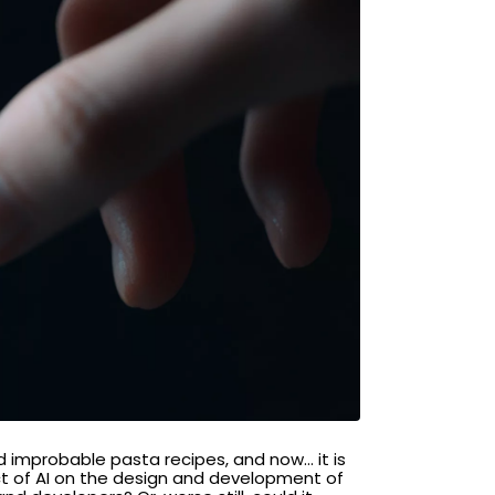
ind improbable pasta recipes, and now… it is
act of AI on the design and development of