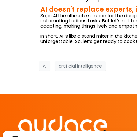
AI doesn't replace experts, 
So, is AI the ultimate solution for the desi
automating tedious tasks. But let’s not for
adapting, making things lively and empathe
In short, AI is like a stand mixer in the k
unforgettable. So, let’s get ready to cook 
AI
artificial intelligence