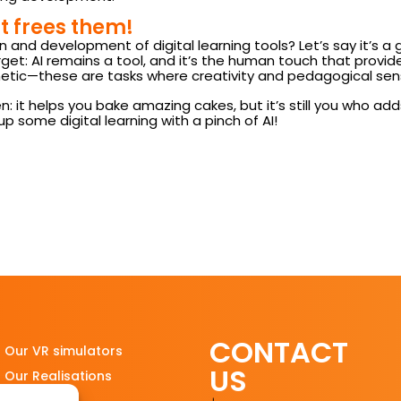
it frees them!
gn and development of digital learning tools? Let’s say it’s a g
get: AI remains a tool, and it’s the human touch that provides
tic—these are tasks where creativity and pedagogical sensiti
itchen: it helps you bake amazing cakes, but it’s still you wh
up some digital learning with a pinch of AI!
CONTACT
Our VR simulators
US
Our Realisations