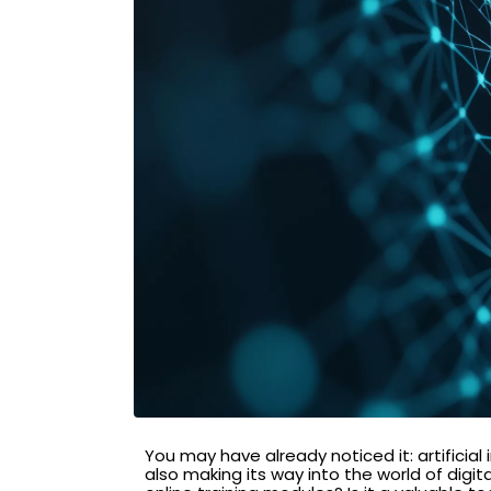
You may have already noticed it: artificial
also making its way into the world of digi