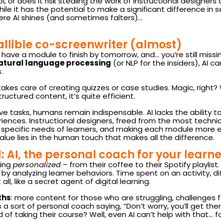
l, or does it risk stealing the work of instructional designers 
e it has the potential to make a significant difference in sev
here AI shines (and sometimes falters)…
fallible co-screenwriter (almost)
u have a module to finish by tomorrow, and… you’re still missing
atural language processing
(or NLP for the insiders), AI 
.
akes care of creating quizzes or case studies. Magic, right? W
tructured content, it’s quite efficient.
e tasks, humans remain indispensable. AI lacks the ability to
iences. Instructional designers, freed from the most techn
he specific needs of learners, and making each module more en
lue lies in the human touch that makes all the difference.
 AI, the personal coach for your learne
ing
personalized
– from their coffee to their Spotify playlis
 by analyzing learner behaviors. Time spent on an activity, dif
 all, like a secret agent of digital learning.
ths
: more content for those who are struggling, challenges 
a sort of personal coach saying, “Don’t worry, you’ll get there,
 of taking their course? Well, even AI can’t help with that… f