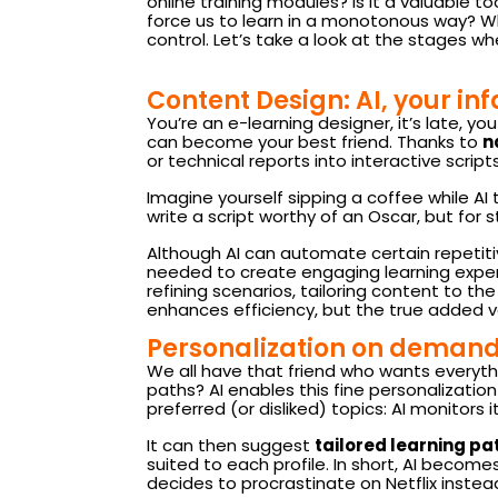
online training modules? Is it a valuable too
force us to learn in a monotonous way? Whil
control. Let’s take a look at the stages w
Content Design: AI, your in
You’re an e-learning designer, it’s late, yo
can become your best friend. Thanks to
n
or technical reports into interactive scripts
Imagine yourself sipping a coffee while AI t
write a script worthy of an Oscar, but for s
Although AI can automate certain repetitiv
needed to create engaging learning exper
refining scenarios, tailoring content to t
enhances efficiency, but the true added va
Personalization on demand:
We all have that friend who wants everyth
paths? AI enables this fine personalization
preferred (or disliked) topics: AI monitors it
It can then suggest
tailored learning pa
suited to each profile. In short, AI becomes 
decides to procrastinate on Netflix instead