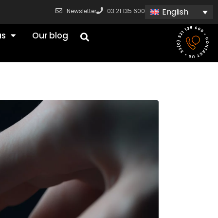
English
Newsletter
03 21 135 600
us
Our blog