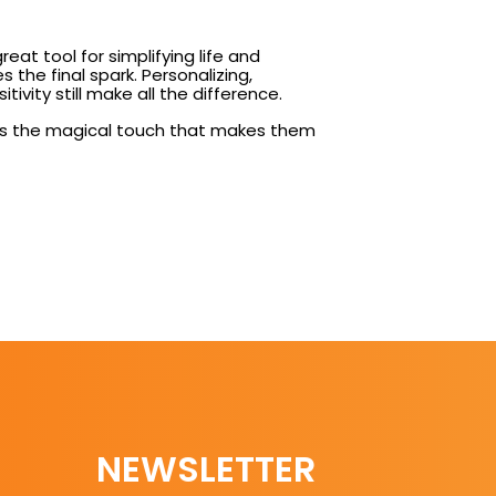
reat tool for simplifying life and
 the final spark. Personalizing,
vity still make all the difference.
o adds the magical touch that makes them
NEWSLETTER