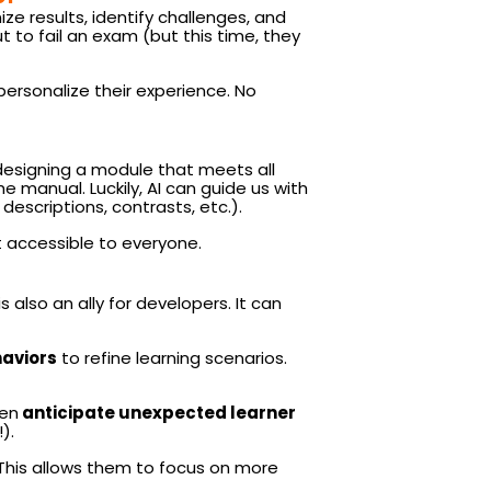
ize results, identify challenges, and
t to fail an exam (but this time, they
personalize their experience. No
: designing a module that meets all
he manual. Luckily, AI can guide us with
descriptions, contrasts, etc.).
t accessible to everyone.
 also an ally for developers. It can
haviors
to refine learning scenarios.
ven
anticipate unexpected learner
).
. This allows them to focus on more