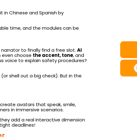
 it in Chinese and Spanish by
aluable time, and the modules can be
rrator to finally find a free slot.
AI
can even choose
the accent, tone
, and
us voice to explain safety procedures?
(or shell out a big check). But in the
to create avatars that speak, smile,
rners in immersive scenarios.
ut they add a real interactive dimension
tight deadlines!
er