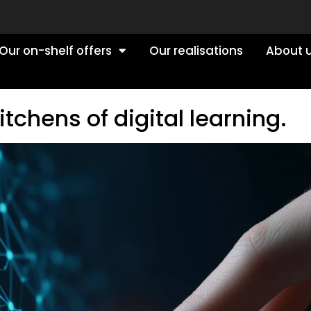
Our on-shelf offers
Our realisations
About 
tchens of digital learning.