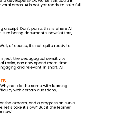
and developers? Or, worse still, could it
eral areas, AI is not yet ready to take full
 a script. Don’t panic, this is where AI
can turn boring documents, newsletters,
ell, of course, it’s not quite ready to
 inject the pedagogical sensitivity
ical tasks, can now spend more time
gaging and relevant. In short, AI
rs
t. Why not do the same with learning
ficulty with certain questions,
for the experts, and a progression curve
 let’s take it slow!” But if the learner
or now!