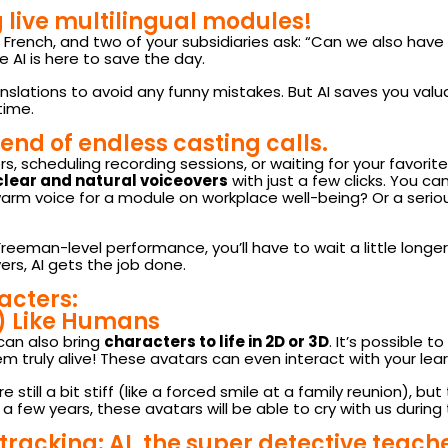
 live multilingual modules!
 French, and two of your subsidiaries ask: “Can we also have
AI is here to save the day.
 translations to avoid any funny mistakes. But AI saves you v
time.
end of endless casting calls.
 scheduling recording sessions, or waiting for your favorite na
 clear and natural voiceovers
with just a few clicks. You 
warm voice for a module on workplace well-being? Or a serio
reeman-level performance, you’ll have to wait a little longer 
rs, AI gets the job done.
acters:
) Like Humans
can also bring
characters to life in 2D or 3D
. It’s possible 
em truly alive! These avatars can even interact with your lea
 still a bit stiff (like a forced smile at a family reunion), b
few years, these avatars will be able to cry with us during 
racking: AI, the super detective teach