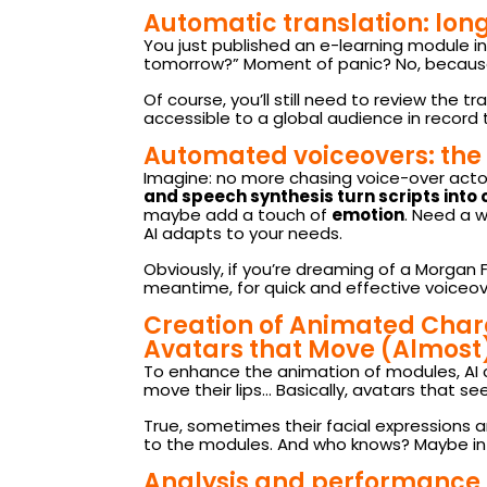
Automatic translation: long
You just published an e-learning module in
tomorrow?” Moment of panic? No, because 
Of course, you’ll still need to review the
accessible to a global audience in record 
Automated voiceovers: the 
Imagine: no more chasing voice-over actors,
and speech synthesis turn scripts into
maybe add a touch of
emotion
. Need a 
AI adapts to your needs.
Obviously, if you’re dreaming of a Morgan F
meantime, for quick and effective voiceove
Creation of Animated Char
Avatars that Move (Almost
To enhance the animation of modules, AI 
move their lips… Basically, avatars that se
True, sometimes their facial expressions are
to the modules. And who knows? Maybe in a 
Analysis and performance t