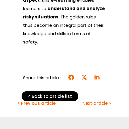
aspect
, this
e-learning
enables
learners to
understand and analyze
risky situations
. The golden rules
thus become an integral part of their
knowledge and skills in terms of
safety.
Share this article :
< Back to article list
< Previous article
Next article >