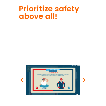
Prioritize safety
above all!