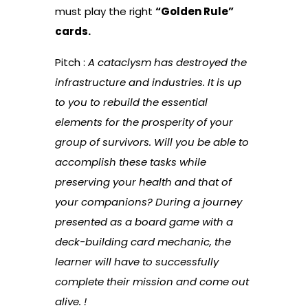
must play the right
“Golden Rule”
cards.
Pitch :
A cataclysm has destroyed the
infrastructure and industries. It is up
to you to rebuild the essential
elements for the prosperity of your
group of survivors. Will you be able to
accomplish these tasks while
preserving your health and that of
your companions? During a journey
presented as a board game with a
deck-building card mechanic, the
learner will have to successfully
complete their mission and come out
alive.
!