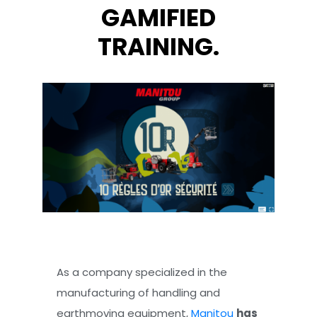
GAMIFIED
TRAINING.
As a company specialized in the
manufacturing of handling and
earthmoving equipment,
Manitou
has