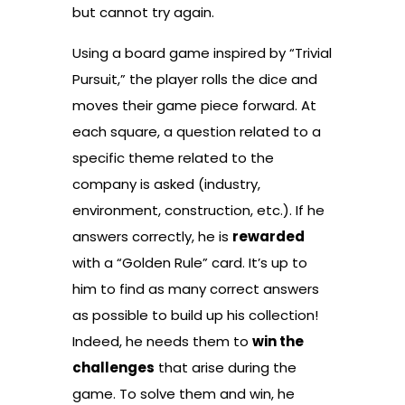
but cannot try again.
Using a board game inspired by “Trivial
Pursuit,” the player rolls the dice and
moves their game piece forward. At
each square, a question related to a
specific theme related to the
company is asked (industry,
environment, construction, etc.). If he
answers correctly, he is
rewarded
with a “Golden Rule” card. It’s up to
him to find as many correct answers
as possible to build up his collection!
Indeed, he needs them to
win the
challenges
that arise during the
game. To solve them and win, he