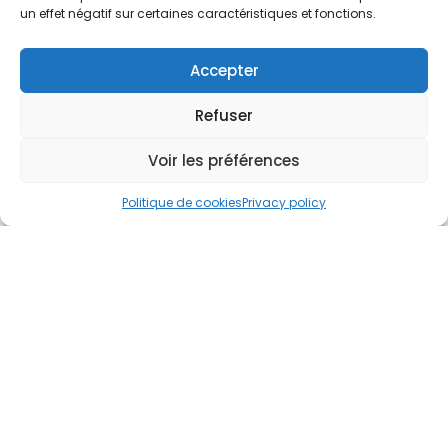
un effet négatif sur certaines caractéristiques et fonctions.
Accepter
Refuser
Voir les préférences
Politique de cookies
Privacy policy