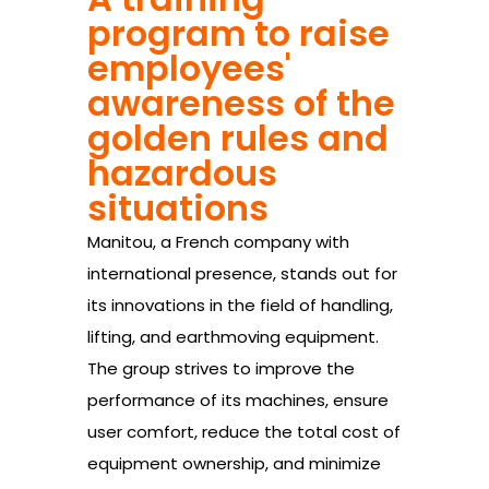
program to raise
employees'
awareness of the
golden rules and
hazardous
situations
Manitou, a French company with
international presence, stands out for
its innovations in the field of handling,
lifting, and earthmoving equipment.
The group strives to improve the
performance of its machines, ensure
user comfort, reduce the total cost of
equipment ownership, and minimize