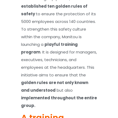
established ten golden rules of
safety
to ensure the protection of its
5000 employees across 140 countries.
To strengthen this safety culture
within the company, Manitou is
launching a
playful training
program
. It is designed for managers,
executives, technicians, and
employees at the headquarters. This
initiative aims to ensure that the
golden rules are not only known
and understood
but also
implemented throughout the entire
group.
A training