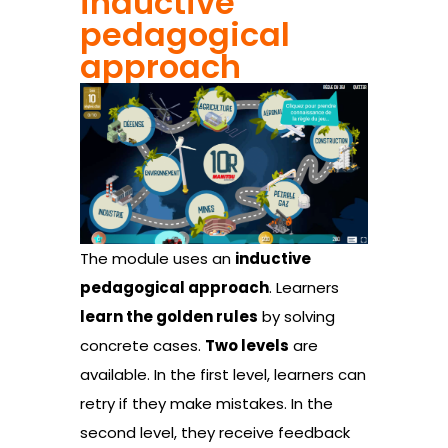
inductive
pedagogical
approach
The module uses an
inductive
pedagogical approach
. Learners
learn the golden rules
by solving
concrete cases.
Two levels
are
available. In the first level, learners can
retry if they make mistakes. In the
second level, they receive feedback