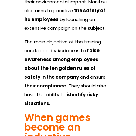
their environmental impact. Manitou
also aims to prioritize
the safety of
its employees
by launching an
extensive campaign on the subject.
The main objective of the training
conducted by Audace is to
raise
awareness among employees
about the ten golden rules of
safety in the company
and ensure
their compliance.
They should also
have the ability to
identify risky
situations.
When games
become an