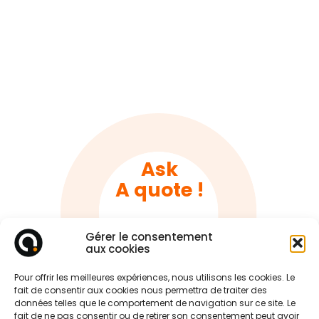
Ask
A quote !
Gérer le consentement
Tell us about your project
aux cookies
Pour offrir les meilleures expériences, nous utilisons les cookies. Le
fait de consentir aux cookies nous permettra de traiter des
données telles que le comportement de navigation sur ce site. Le
fait de ne pas consentir ou de retirer son consentement peut avoir