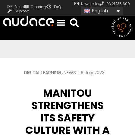
Newsletter
03 21 135 600
Press
Glossary
FAQ
English
Support
DIGITAL LEARNING
,
NEWS
6 July 2023
MANITOU
STRENGTHENS
ITS SAFETY
CULTURE WITH A