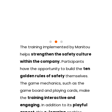
The training implemented by Manitou
helps
strengthen the safety culture
within the company.
Participants
have the opportunity to build the
ten
golden rules of safety
themselves.
The game mechanics, such as the
game board and playing cards, make
the
training interactive and
engaging.
In addition to its
playful