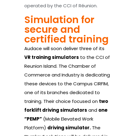
operated by the CCI of Réunion.
Simulation for
secure and
certified training
Audace will soon deliver three of its
VR training simulators
to the CCI of
Reunion Island. The Chamber of
Commerce and Industry is dedicating
these devices to the Campus CIRFIM,
one of its branches dedicated to
training. Their choice focused on
two
forklift driving simulators
and
one
“PEMP”
(Mobile Elevated Work
Platform)
driving simulator.
The