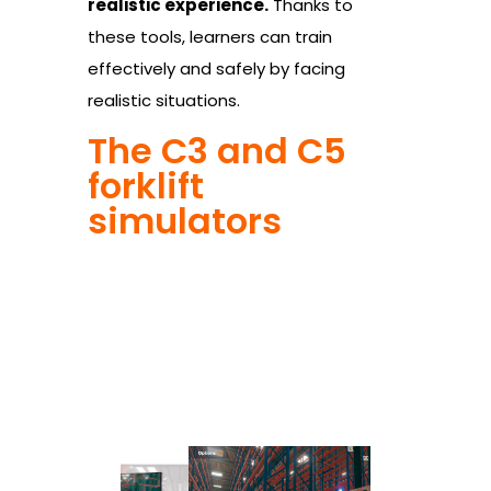
realistic experience.
Thanks to
these tools, learners can train
effectively and safely by facing
realistic situations.
The C3 and C5
forklift
simulators