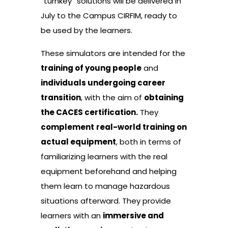
“turnkey” solutions will be delivered in
July to the Campus CIRFIM, ready to
be used by the learners.
These simulators are intended for the
training of young people
and
individuals undergoing career
transition
, with the aim of
obtaining
the CACES certification.
They
complement
real-world training on
actual equipment
, both in terms of
familiarizing learners with the real
equipment beforehand and helping
them learn to manage hazardous
situations afterward. They provide
learners with an
immersive and