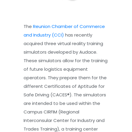
The
Reunion Chamber of Commerce
and Industry (CCI)
has recently
acquired three virtual reality training
simulators developed by Audace.
These simulators allow for the training
of future logistics equipment
operators. They prepare them for the
different Certificates of Aptitude for
Safe Driving (CACES®). The simulators
are intended to be used within the
Campus CIRFIM (Regional
Interconsular Center for Industry and
Trades Training), a training center