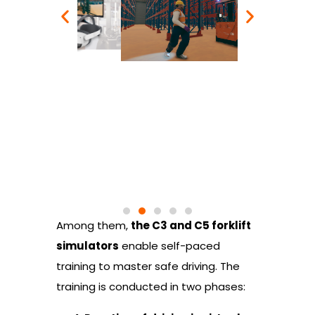
Among them,
the C3 and C5 forklift
simulators
enable self-paced
training to master safe driving. The
training is conducted in two phases: