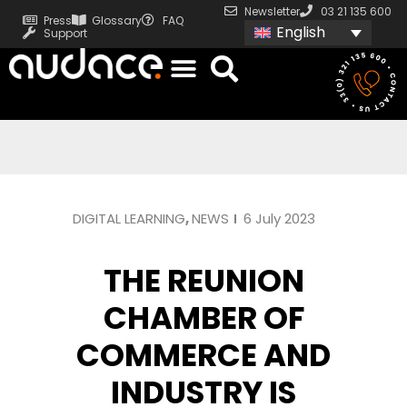
Newsletter
03 21 135 600
Press
Glossary
FAQ
English
Support
DIGITAL LEARNING
,
NEWS
6 July 2023
THE REUNION
CHAMBER OF
COMMERCE AND
INDUSTRY IS