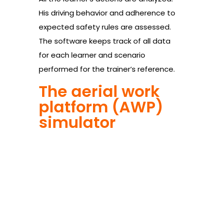
His driving behavior and adherence to
expected safety rules are assessed.
The software keeps track of all data
for each learner and scenario
performed for the trainer’s reference.
The aerial work
platform (AWP)
simulator