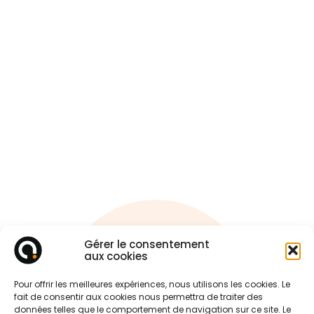
Gérer le consentement
Ask
aux cookies
A quote !
Pour offrir les meilleures expériences, nous utilisons les cookies. Le
fait de consentir aux cookies nous permettra de traiter des
données telles que le comportement de navigation sur ce site. Le