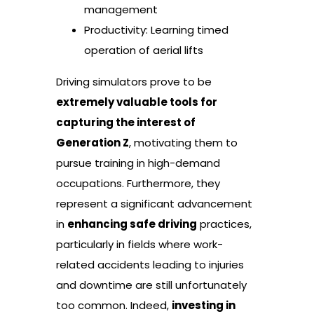
management
Productivity: Learning timed
operation of aerial lifts
Driving simulators prove to be
extremely valuable tools for
capturing the interest of
Generation Z
, motivating them to
pursue training in high-demand
occupations. Furthermore, they
represent a significant advancement
in
enhancing safe driving
practices,
particularly in fields where work-
related accidents leading to injuries
and downtime are still unfortunately
too common. Indeed,
investing in