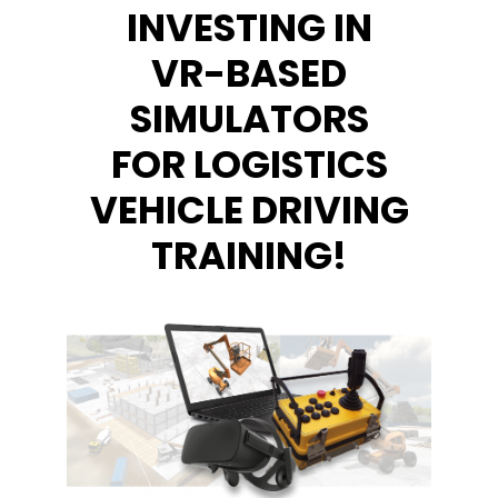
INVESTING IN
VR-BASED
SIMULATORS
FOR LOGISTICS
VEHICLE DRIVING
TRAINING!