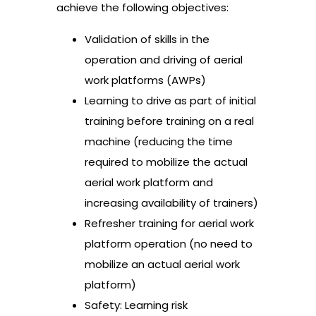
achieve the following objectives:
Validation of skills in the
operation and driving of aerial
work platforms (AWPs)
Learning to drive as part of initial
training before training on a real
machine (reducing the time
required to mobilize the actual
aerial work platform and
increasing availability of trainers)
Refresher training for aerial work
platform operation (no need to
mobilize an actual aerial work
platform)
Safety: Learning risk