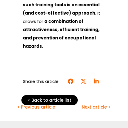
such training tools is an essential
(and cost-effective) approach.
It
allows for
a combination of
attractiveness, efficient training,
and prevention of occupational
hazards.
Share this article :
< Back to article list
< Previous article
Next article >