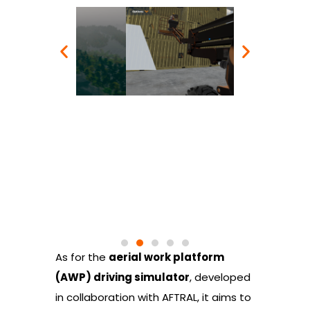
As for the
aerial work platform
(AWP) driving simulator
, developed
in collaboration with AFTRAL, it aims to