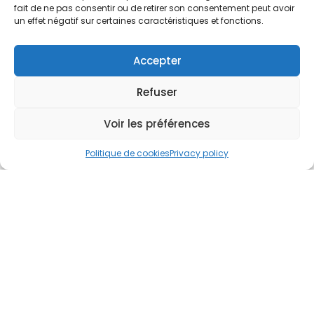
fait de ne pas consentir ou de retirer son consentement peut avoir
Tell us about your project
un effet négatif sur certaines caractéristiques et fonctions.
Accepter
Refuser
Voir les préférences
Politique de cookies
Privacy policy