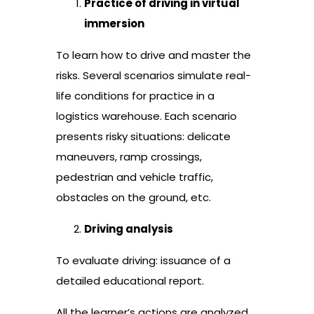
Practice of driving in virtual
immersion
To learn how to drive and master the
risks. Several scenarios simulate real-
life conditions for practice in a
logistics warehouse. Each scenario
presents risky situations: delicate
maneuvers, ramp crossings,
pedestrian and vehicle traffic,
obstacles on the ground, etc.
Driving analysis
To evaluate driving: issuance of a
detailed educational report.
All the learner’s actions are analyzed.