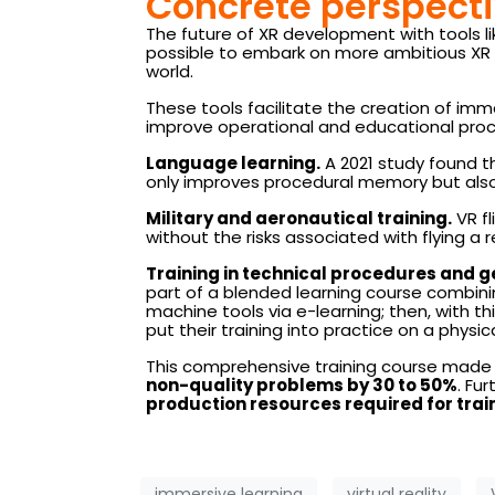
Concrete perspecti
The future of XR development with tools li
possible to embark on more ambitious XR pr
world.
These tools facilitate the creation of imm
improve operational and educational proc
Language learning.
A 2021 study found t
only improves procedural memory but also 
Military and aeronautical training.
VR fl
without the risks associated with flying a r
Training in technical procedures and g
part of a blended learning course combini
machine tools via e-learning; then, with this
put their training into practice on a physi
This comprehensive training course made i
non-quality problems by 30 to 50%
. Fu
production resources required for tra
immersive learning
virtual reality