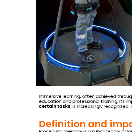
Immersive learning, often achieved through
education and professional training. Its 
certain tasks
, is increasingly recognized
Definition and imp
Procedural memory is a subcategory of long