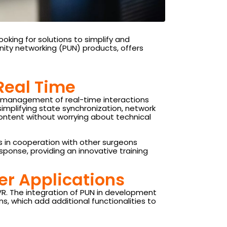
oking for solutions to simplify and
nity networking (PUN) products, offers
 Real Time
ed management of real-time interactions
 simplifying state synchronization, network
content without worrying about technical
s in cooperation with other surgeons
ponse, providing an innovative training
ser Applications
VR. The integration of PUN in development
 which add additional functionalities to