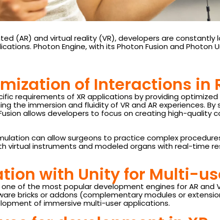
d (AR) and virtual reality (VR), developers are constantly lo
ications. Photon Engine, with its Photon Fusion and Photon U
mization of Interactions in
cific requirements of XR applications by providing optimiz
ining the immersion and fluidity of VR and AR experiences. By
usion allows developers to focus on creating high-quality 
simulation can allow surgeons to practice complex procedure
h virtual instruments and modeled organs with real-time res
tion with Unity for Multi-u
ity, one of the most popular development engines for AR and 
ware bricks or addons (complementary modules or extensions,
lopment of immersive multi-user applications.