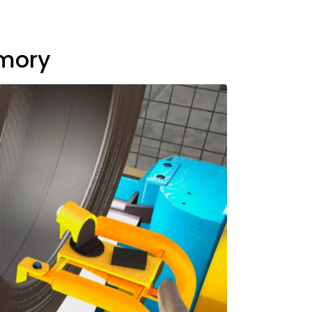
emory