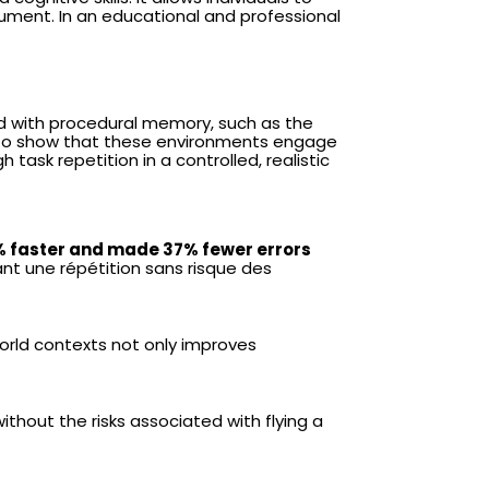
strument. In an educational and professional
ed with procedural memory, such as the
 to show that these environments engage
 task repetition in a controlled, realistic
% faster and made 37% fewer errors
ant une répétition sans risque des
orld contexts not only improves
ithout the risks associated with flying a