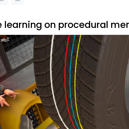
e learning on procedural m