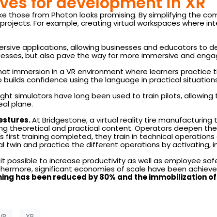
ves for development in XR
ke those from Photon looks promising. By simplifying the co
ojects. For example, creating virtual workspaces where inter
ersive applications, allowing businesses and educators to de
esses, but also pave the way for more immersive and engag
hat immersion in a VR environment where learners practice t
builds confidence using the language in practical situations
ight simulators have long been used to train pilots, allowi
eal plane.
estures.
At Bridgestone, a virtual reality tire manufacturing
ng theoretical and practical content. Operators deepen thei
 first training completed, they train in technical operations o
cal twin and practice the different operations by activating, 
t possible to increase productivity as well as employee sa
rthermore, significant economies of scale have been achiev
ining has been reduced by 80% and the immobilization 
VR
XR