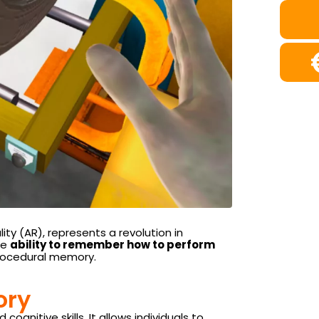
ty (AR), represents a revolution in
he
ability to remember how to perform
 procedural memory.
ory
nitive skills. It allows individuals to