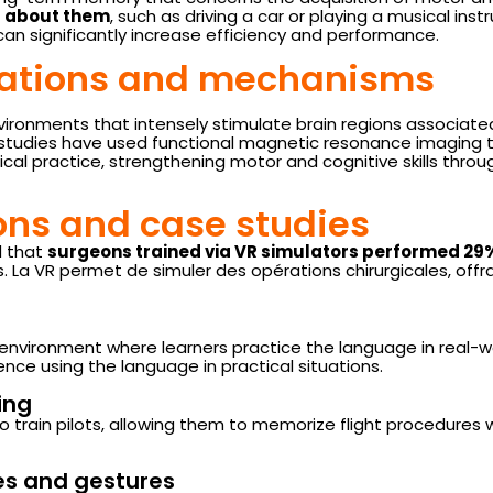
ng about them
, such as driving a car or playing a musical in
an significantly increase efficiency and performance.
dations and mechanisms
vironments that intensely stimulate brain regions associat
 studies have used functional magnetic resonance imaging
ical practice, strengthening motor and cognitive skills through
ions and case studies
d that
surgeons trained via VR simulators performed 29
. La VR permet de simuler des opérations chirurgicales, offr
 environment where learners practice the language in real-w
nce using the language in practical situations.
ing
o train pilots, allowing them to memorize flight procedures w
res and gestures