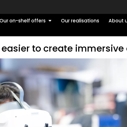
Our on-shelf offers
Our realisations
About 
 easier to create immersive 