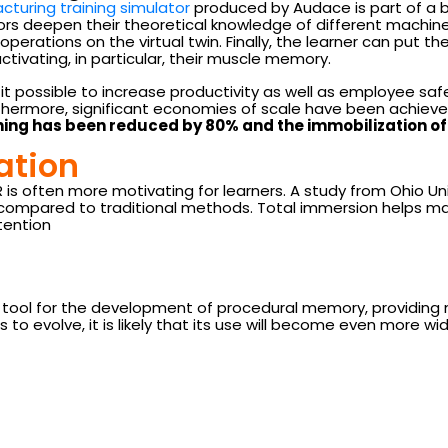
acturing training simulator
produced by Audace is part of a 
rs deepen their theoretical knowledge of different machine to
operations on the virtual twin. Finally, the learner can put the
ctivating, in particular, their muscle memory.
t possible to increase productivity as well as employee sa
rthermore, significant economies of scale have been achiev
ining has been reduced by 80% and the immobilization 
ation
VR is often more motivating for learners. A study from Ohio
ng compared to traditional methods. Total immersion helps m
tention
l tool for the development of procedural memory, providing
to evolve, it is likely that its use will become even more wi