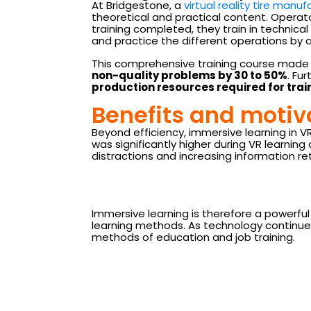
At Bridgestone, a
virtual reality tire manuf
theoretical and practical content. Operato
training completed, they train in technical 
and practice the different operations by a
This comprehensive training course made i
non-quality problems by 30 to 50%
. Fu
production resources required for tra
Benefits and motiv
Beyond efficiency, immersive learning in 
was significantly higher during VR learni
distractions and increasing information re
Immersive learning is therefore a powerfu
learning methods. As technology continues 
methods of education and job training.