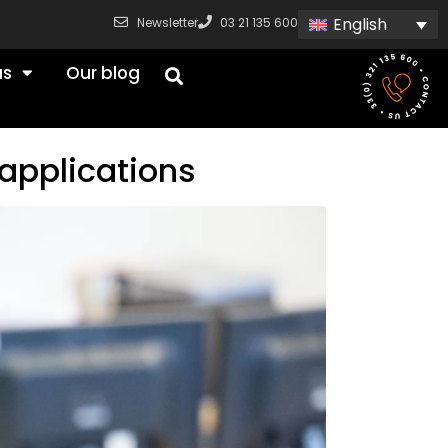
English
Newsletter
03 21 135 600
us
Our blog
applications