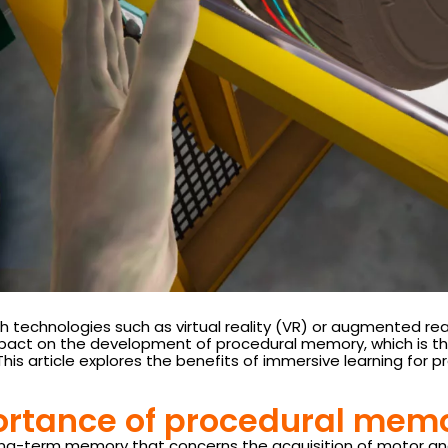
 technologies such as virtual reality (VR) or augmented reali
impact on the development of procedural memory, which is t
. This article explores the benefits of immersive learning for
ortance of procedural mem
-term memory that concerns the acquisition of motor and cog