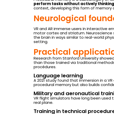
perform tasks without actively thinki
context, developing this form of memory c
Neurological foun
VR and AR immerse users in interactive en
motor cortex and striatum. Neuroscience
the brain in ways similar to real-world phys
setting.
Practical applicat
Research from Stanford University showe
than those trained via traditional methods
procédures.
Language learning
A 2021 study found that immersion in a VR
procedural memory but also builds confide
Military and aeronautical train
VR flight simulators have long been used t
real plane.
Training in technical procedu