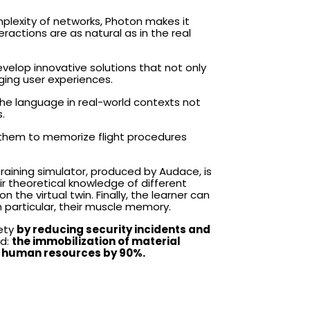
mplexity of networks, Photon makes it
actions are as natural as in the real
velop innovative solutions that not only
ing user experiences.
he language in real-world contexts not
.
ng them to memorize flight procedures
 training simulator, produced by Audace, is
r theoretical knowledge of different
n the virtual twin. Finally, the learner can
in particular, their muscle memory.
fety
by reducing security incidents and
ed:
the immobilization of material
of human resources by 90%.