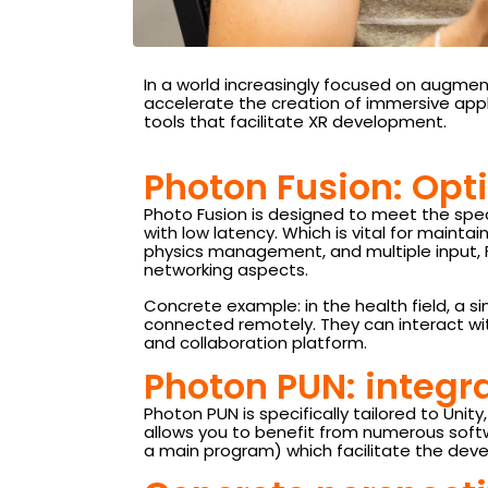
In a world increasingly focused on augmente
accelerate the creation of immersive appl
tools that facilitate XR development.
Photon Fusion: Opti
Photo Fusion is designed to meet the spe
with low latency. Which is vital for mainta
physics management, and multiple input, F
networking aspects.
Concrete example: in the health field, a 
connected remotely. They can interact wit
and collaboration platform.
Photon PUN: integra
Photon PUN is specifically tailored to Un
allows you to benefit from numerous soft
a main program) which facilitate the deve