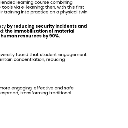
blended learning course combining
ols via e-learning; then, with this first
ir training into practice on a physical twin
fety
by reducing security incidents and
ed:
the immobilization of material
of human resources by 90%.
 University found that student engagement
aintain concentration, reducing
 more engaging, effective and safe
despread, transforming traditional