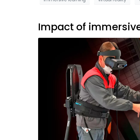
Impact of immersiv