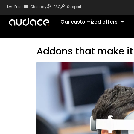
Press
Glossary
FAQ
Support
Our customized offers
Addons that make it