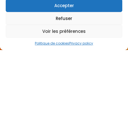
Accepter
CONTACT
Refuser
US
Voir les préférences
Politique de cookies
Privacy policy
I want to be called back
NEWSLETTER