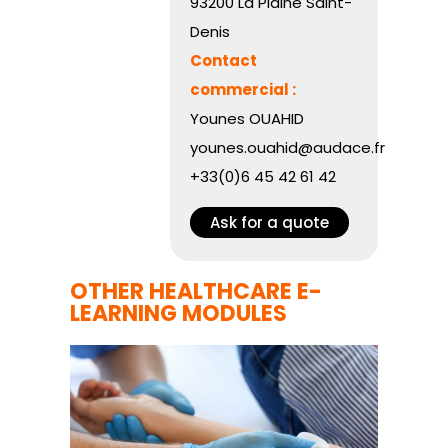
93200 La Plaine Saint-
Denis
Contact
commercial :
Younes OUAHID
younes.ouahid@audace.fr
+33(0)6 45 42 61 42
Ask for a quote
OTHER HEALTHCARE E-
LEARNING MODULES