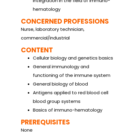
integration in the field of immuno-
hematology
CONCERNED PROFESSIONS
Nurse, laboratory technician,
commercial/industrial
CONTENT
Cellular biology and genetics basics
General immunology and
functioning of the immune system
General biology of blood
Antigens applied to red blood cell
blood group systems
Basics of immuno-hematology
PREREQUISITES
None