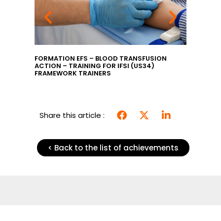
GILANCE
FORMATION EFS – BLOOD TRANSFUSION
EFS TRA
ACTION – TRAINING FOR IFSI (US34)
INTRODU
FRAMEWORK TRAINERS
TRAININ
MANAGERS
Share this article :
< Back to the list of achievements