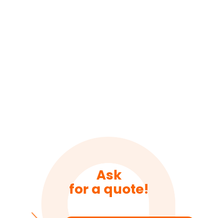
Ask
for a quote!