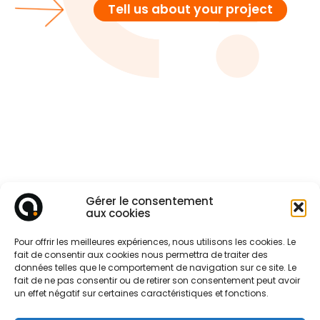
Tell us about your project
Gérer le consentement
aux cookies
Pour offrir les meilleures expériences, nous utilisons les cookies. Le
fait de consentir aux cookies nous permettra de traiter des
données telles que le comportement de navigation sur ce site. Le
fait de ne pas consentir ou de retirer son consentement peut avoir
un effet négatif sur certaines caractéristiques et fonctions.