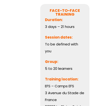
FACE-TO-FACE
TRAINING
Duration:
3 days – 21 hours
Session dates:
To be defined with
you
Group:
5 to 20 learners
Training location:
EFS – Camps EFS
3 Avenue du Stade de
France