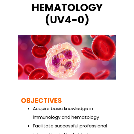
HEMATOLOGY
(UV4-0)
OBJECTIVES
Acquire basic knowledge in
immunology and hematology
Facilitate successful professional