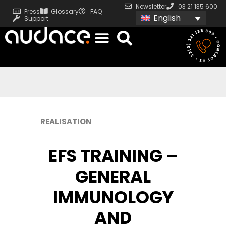
Newsletter
03 21 135 600
Press
Glossary
FAQ
English
Support
REALISATION
EFS TRAINING –
GENERAL
IMMUNOLOGY
AND