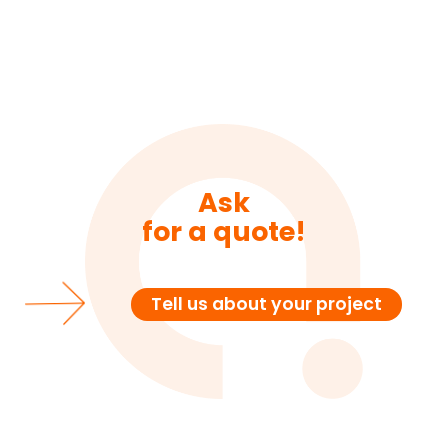
Ask
for a quote!
Tell us about your project