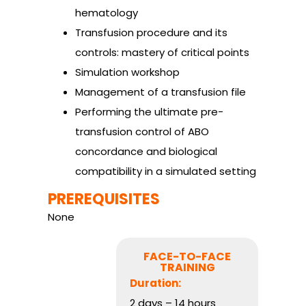
hematology
Transfusion procedure and its
controls: mastery of critical points
Simulation workshop
Management of a transfusion file
Performing the ultimate pre-
transfusion control of ABO
concordance and biological
compatibility in a simulated setting
PREREQUISITES
None
FACE-TO-FACE
TRAINING
Duration:
2 days – 14 hours