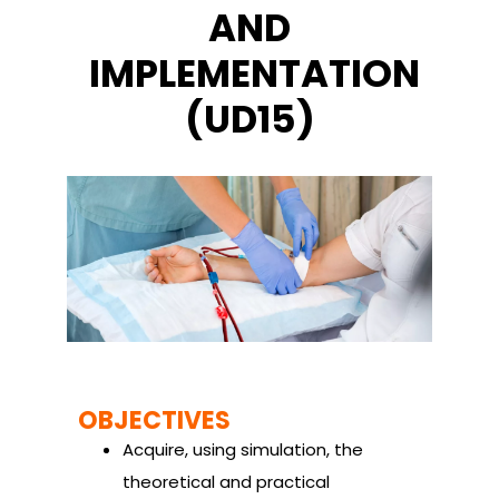
AND
IMPLEMENTATION
(UD15)
OBJECTIVES
Acquire, using simulation, the
theoretical and practical