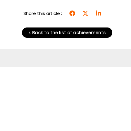
Share this article :
< Back to the list of achievements