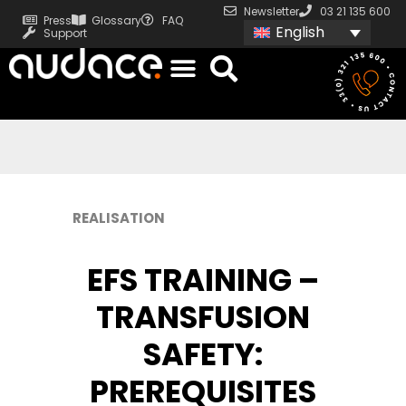
Newsletter
03 21 135 600
Press
Glossary
FAQ
English
Support
REALISATION
EFS TRAINING –
TRANSFUSION
SAFETY:
PREREQUISITES