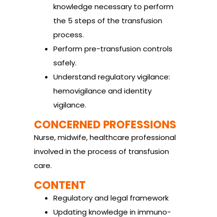
knowledge necessary to perform
the 5 steps of the transfusion
process.
Perform pre-transfusion controls
safely.
Understand regulatory vigilance:
hemovigilance and identity
vigilance.
CONCERNED PROFESSIONS
Nurse, midwife, healthcare professional
involved in the process of transfusion
care.
CONTENT
Regulatory and legal framework
Updating knowledge in immuno-