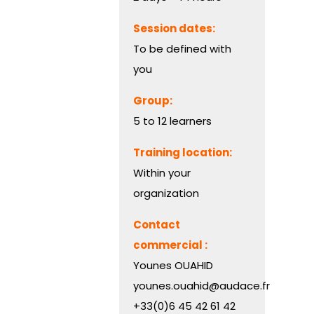
Session dates:
To be defined with
you
Group:
5 to 12 learners
Training location:
Within your
organization
Contact
commercial :
Younes OUAHID
younes.ouahid@audace.fr
+33(0)6 45 42 61 42