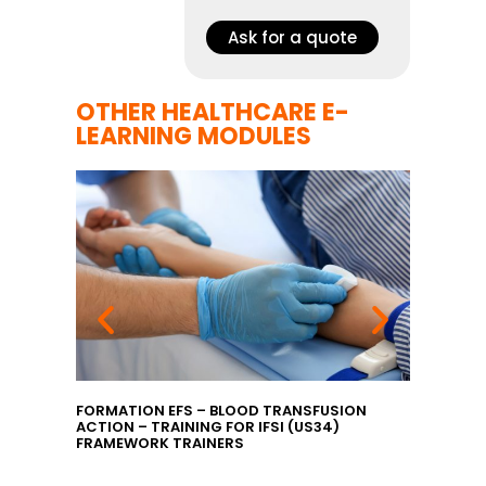
Ask for a quote
OTHER HEALTHCARE E-
LEARNING MODULES
GILANCE
FORMATION EFS – BLOOD TRANSFUSION
EFS TRA
ACTION – TRAINING FOR IFSI (US34)
INTRODU
FRAMEWORK TRAINERS
TRAININ
MANAGERS