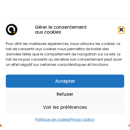
Gérer le consentement
aux cookies
Pour offrir les meilleures expériences, nous utilisons les cookies. Le
fait de consentir aux cookies nous permettra de traiter des
données telles que le comportement de navigation sur ce site. Le
fait de ne pas consentir ou de retirer son consentement peut avoir
un effet négatif sur certaines caractéristiques et fonctions.
Accepter
Refuser
Voir les préférences
CONTACT
US
Politique de cookies
Privacy policy