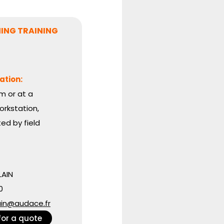
ING TRAINING
ation:
m or at a
rkstation,
d by field
AIN
0
ain@audace.fr
for a quote