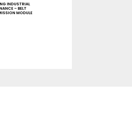
ING INDUSTRIAL
ELEARNING INDUSTRIAL
NANCE – BELT
MAINTENANCE – TIGHTENING
ISSION MODULE
MODULE