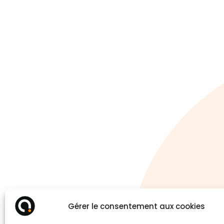
Gérer le consentement aux cookies