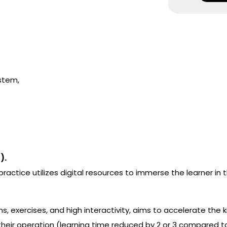
stem,
).
actice utilizes digital resources to immerse the learner in 
s, exercises, and high interactivity, aims to accelerate the
eir operation (learning time reduced by 2 or 3 compared to