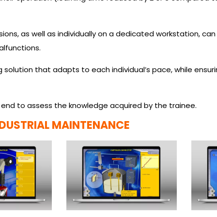
ions, as well as individually on a dedicated workstation, can
lfunctions.
ng solution that adapts to each individual’s pace, while ensu
 end to assess the knowledge acquired by the trainee.
NDUSTRIAL MAINTENANCE