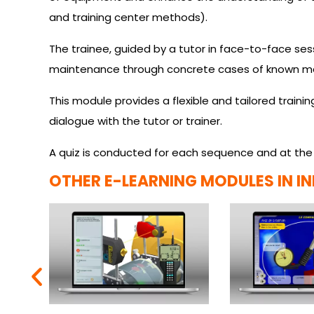
and training center methods).
The trainee, guided by a tutor in face-to-face sess
maintenance through concrete cases of known ma
This module provides a flexible and tailored traini
dialogue with the tutor or trainer.
A quiz is conducted for each sequence and at the
OTHER E-LEARNING MODULES IN I