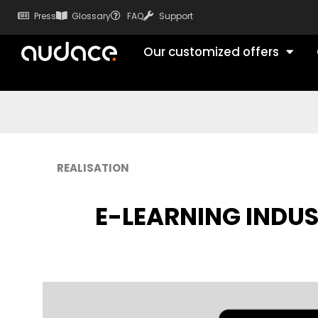
Press
Glossary
FAQ
Support
Our customized offers
REALISATION
E-LEARNING INDU