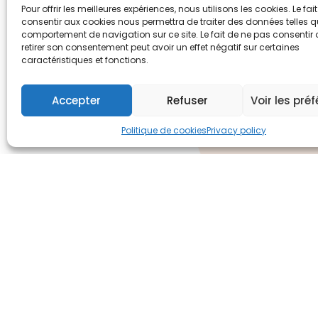
Pour offrir les meilleures expériences, nous utilisons les cookies. Le fai
consentir aux cookies nous permettra de traiter des données telles q
comportement de navigation sur ce site. Le fait de ne pas consentir
retirer son consentement peut avoir un effet négatif sur certaines
caractéristiques et fonctions.
Accepter
Refuser
Voir les pré
Politique de cookies
Privacy policy