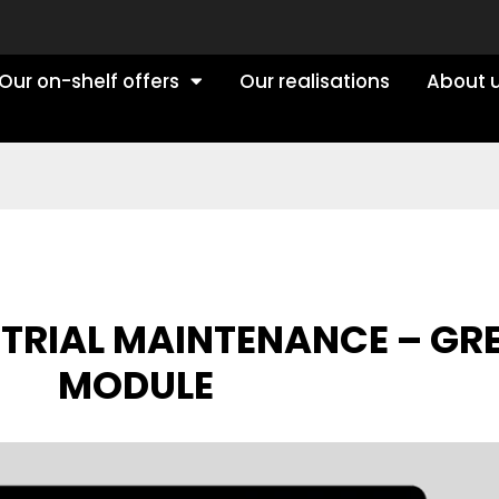
Our on-shelf offers
Our realisations
About 
STRIAL MAINTENANCE – GR
MODULE