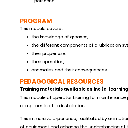
personnel.
PROGRAM
This module covers :
the knowledge of greases,
the different components of a lubrication sy
their proper use,
their operation,
anomalies and their consequences.
PEDAGOGICAL RESOURCES
Training materials available online (e-learning
This module of operator training for maintenance pr
components of an installation.
This immersive experience, facilitated by animation
of equipment and enhance the understanding of th