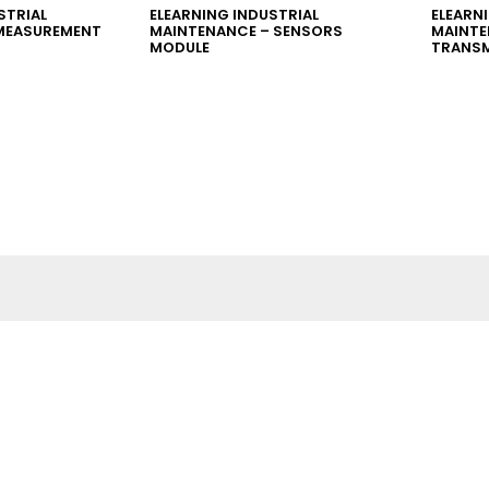
STRIAL
ELEARNING INDUSTRIAL
ELEARN
MEASUREMENT
MAINTENANCE – SENSORS
MAINTE
MODULE
TRANSM