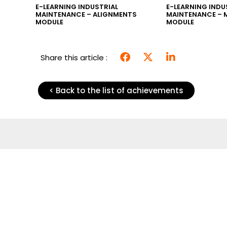
SKS”
E-LEARNING INDUSTRIAL
E-LEARNING INDU
MAINTENANCE – ALIGNMENTS
MAINTENANCE – 
MODULE
MODULE
Share this article :
< Back to the list of achievements