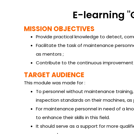
E-learning "
MISSION OBJECTIVES
Provide practical knowledge to detect, cor
Facilitate the task of maintenance personnel,
as mentors ;
Contribute to the continuous improvement of
TARGET AUDIENCE
This module was made for :
To personnel without maintenance training, 
inspection standards on their machines, a
For maintenance personnel in need of a know
to enhance their skills in this field.
It should serve as a support for more qualifi