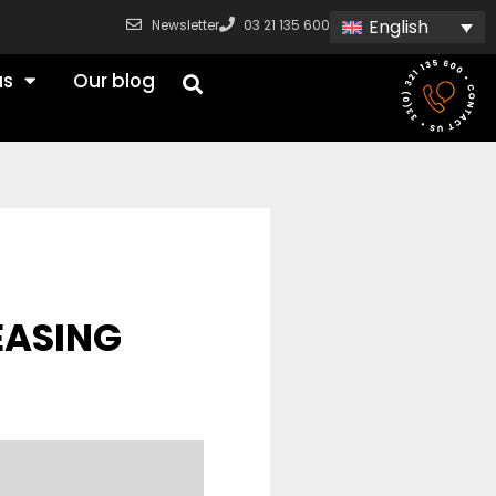
English
Newsletter
03 21 135 600
us
Our blog
EASING