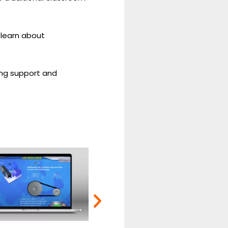
 learn about
ring support and