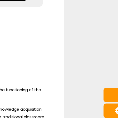
the functioning of the
 knowledge acquisition
 traditional classroom