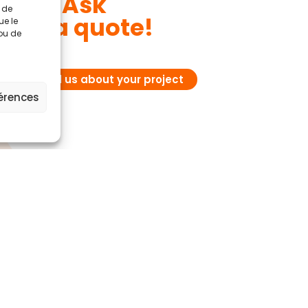
Ask
t de
for a quote!
ue le
 ou de
Tell us about your project
férences