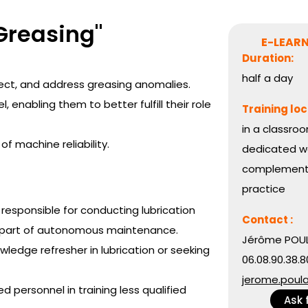
Greasing"
E-LEARN
Duration:
half a day
rect, and address greasing anomalies.
 enabling them to better fulfill their role
Training loc
in a classroo
 machine reliability.
dedicated wo
complemente
practice
responsible for conducting lubrication
Contact :
s part of autonomous maintenance.
Jérôme POUL
ledge refresher in lubrication or seeking
06.08.90.38.8
jerome.poul
ed personnel in training less qualified
Ask 