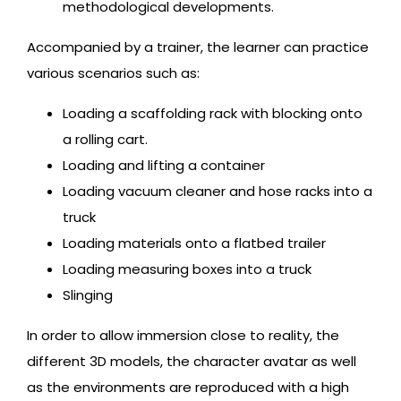
methodological developments.
Accompanied by a trainer, the learner can practice
various scenarios such as:
Loading a scaffolding rack with blocking onto
a rolling cart.
Loading and lifting a container
Loading vacuum cleaner and hose racks into a
truck
Loading materials onto a flatbed trailer
Loading measuring boxes into a truck
Slinging
In order to allow immersion close to reality, the
different 3D models, the character avatar as well
as the environments are reproduced with a high