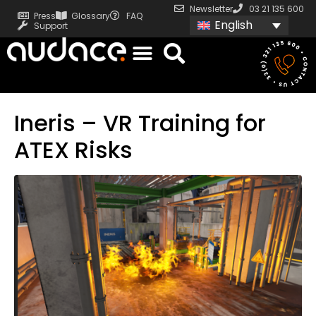
Newsletter
03 21 135 600
Press
Glossary
FAQ
English
Support
Ineris – VR Training for
ATEX Risks