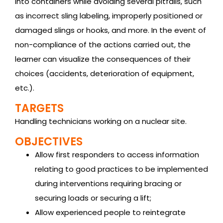
into containers while avoiding several pitfalls, such
as incorrect sling labeling, improperly positioned or
damaged slings or hooks, and more. In the event of
non-compliance of the actions carried out, the
learner can visualize the consequences of their
choices (accidents, deterioration of equipment,
etc.).
TARGETS
Handling technicians working on a nuclear site.
OBJECTIVES
Allow first responders to access information
relating to good practices to be implemented
during interventions requiring bracing or
securing loads or securing a lift;
Allow experienced people to reintegrate