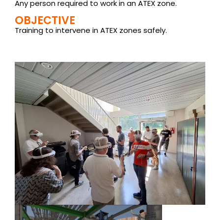
Any person required to work in an ATEX zone.
OBJECTIVE
Training to intervene in ATEX zones safely.