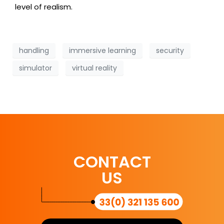
level of realism.
handling
immersive learning
security
simulator
virtual reality
CONTACT
US