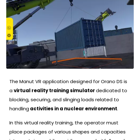
The Manut VR application designed for Orano DS is
a
virtual reality training simulator
dedicated to
blocking, securing, and slinging loads related to
handling
activities in a nuclear environment
.
In this virtual reality training, the operator must
place packages of various shapes and capacities