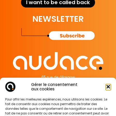
I want to be called back
NEWSLETTER
65 rue de Glasgow
62138 Douvrin France
Gérer le consentement
aux cookies
Legal Information
Pour offrir les meilleures expériences, nous utilisons les cookies. Le
Privacy Policy
fait de consentir aux cookies nous permettra de traiter des
Cookie Policy
données telles que le comportement de navigation sur ce site. Le
fait de ne pas consentir ou de retirer son consentement peut avoir