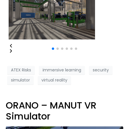
ATEX Risks
immersive learning
security
simulator
virtual reality
ORANO – MANUT VR
Simulator