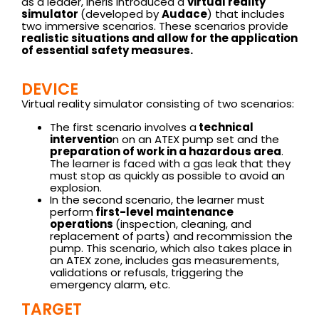
as a leader, Ineris introduced a
virtual reality
simulator
(developed by
Audace
) that includes
two immersive scenarios. These scenarios provide
realistic situations and allow for the application
of essential safety measures.
DEVICE
Virtual reality simulator consisting of two scenarios:
The first scenario involves a
technical
interventio
n on an ATEX pump set and the
preparation of work in a hazardous area
.
The learner is faced with a gas leak that they
must stop as quickly as possible to avoid an
explosion.
In the second scenario, the learner must
perform
first-level maintenance
operations
(inspection, cleaning, and
replacement of parts) and recommission the
pump. This scenario, which also takes place in
an ATEX zone, includes gas measurements,
validations or refusals, triggering the
emergency alarm, etc.
TARGET