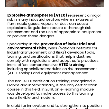
Explosive atmospheres (ATEX)
represent a major
risk in many industrial sectors where mixtures of
flammable gases, vapors, or dust can cause
explosions. Regulations require a thorough risk
assessment and the use of appropriate equipment
to prevent these dangers.
Specializing in the
prevention of industrial and
environmental risks
, Ineris (National Institute for
Industrial Environment and Risks) develops tools,
training, and certifications that help industries
comply with regulations and adopt safe practices.
Ineris offers comprehensive
ATEX training
,
including specialized modules on risk assessment
(ATEX zoning) and equipment management.
The Ism-ATEX certification training, recognized in
France and internationally, is the only certification
course in this field. In 2019, an e-learning module
was developed to make access to this training
more flexible and modern.
In a bid for innovation and to strengthen its position